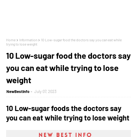
Home
Information
10 Low-sugar food the doctors say you can eat while
trying to lose weight
10 Low-sugar food the doctors say
you can eat while trying to lose
weight
NewBestInfo
July 07, 2023
10
Low-sugar foods the doctors say
you can eat while trying to lose weight