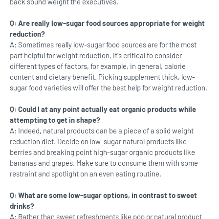
back sound weight the executives.
Q: Are really low-sugar food sources appropriate for weight
reduction?
A: Sometimes really low-sugar food sources are for the most
part helpful for weight reduction, it's critical to consider
different types of factors, for example, in general, calorie
content and dietary benefit. Picking supplement thick, low-
sugar food varieties will offer the best help for weight reduction.
Q: Could I at any point actually eat organic products while
attempting to get in shape?
A: Indeed, natural products can be a piece of a solid weight
reduction diet. Decide on low-sugar natural products like
berries and breaking point high-sugar organic products like
bananas and grapes. Make sure to consume them with some
restraint and spotlight on an even eating routine.
Q: What are some low-sugar options, in contrast to sweet
drinks?
A: Rather than sweet refreshments like pop or natural product