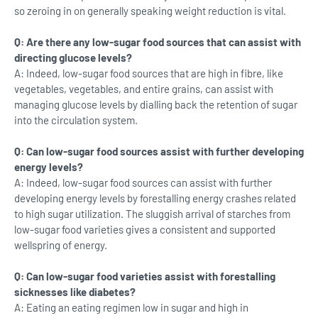
so zeroing in on generally speaking weight reduction is vital.
Q: Are there any low-sugar food sources that can assist with
directing glucose levels?
A: Indeed, low-sugar food sources that are high in fibre, like
vegetables, vegetables, and entire grains, can assist with
managing glucose levels by dialling back the retention of sugar
into the circulation system.
Q: Can low-sugar food sources assist with further developing
energy levels?
A: Indeed, low-sugar food sources can assist with further
developing energy levels by forestalling energy crashes related
to high sugar utilization. The sluggish arrival of starches from
low-sugar food varieties gives a consistent and supported
wellspring of energy.
Q: Can low-sugar food varieties assist with forestalling
sicknesses like diabetes?
A: Eating an eating regimen low in sugar and high in