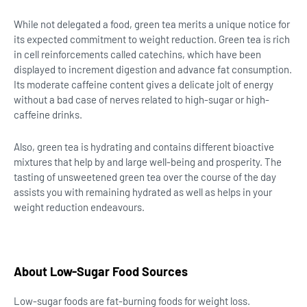
While not delegated a food, green tea merits a unique notice for
its expected commitment to weight reduction. Green tea is rich
in cell reinforcements called catechins, which have been
displayed to increment digestion and advance fat consumption.
Its moderate caffeine content gives a delicate jolt of energy
without a bad case of nerves related to high-sugar or high-
caffeine drinks.
Also, green tea is hydrating and contains different bioactive
mixtures that help by and large well-being and prosperity. The
tasting of unsweetened green tea over the course of the day
assists you with remaining hydrated as well as helps in your
weight reduction endeavours.
About Low-Sugar Food Sources
Low-sugar foods are fat-burning foods for weight loss.