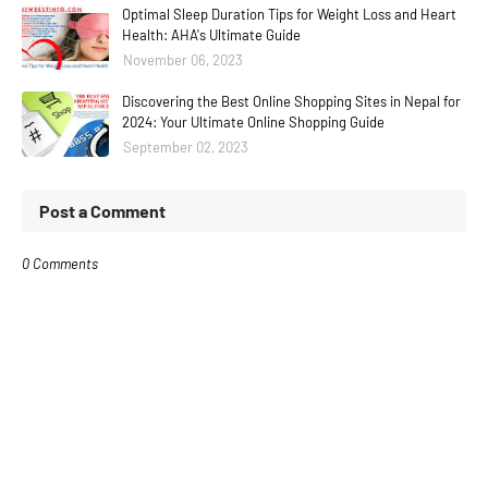
Optimal Sleep Duration Tips for Weight Loss and Heart
Health: AHA's Ultimate Guide
November 06, 2023
Discovering the Best Online Shopping Sites in Nepal for
2024: Your Ultimate Online Shopping Guide
September 02, 2023
Post a Comment
0 Comments