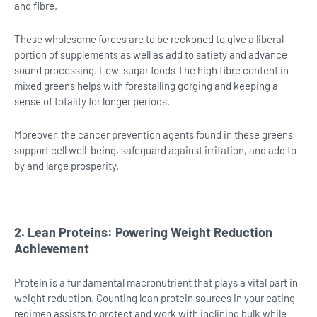
and fibre.
These wholesome forces are to be reckoned to give a liberal
portion of supplements as well as add to satiety and advance
sound processing. Low-sugar foods The high fibre content in
mixed greens helps with forestalling gorging and keeping a
sense of totality for longer periods.
Moreover, the cancer prevention agents found in these greens
support cell well-being, safeguard against irritation, and add to
by and large prosperity.
2. Lean Proteins: Powering Weight Reduction
Achievement
Protein is a fundamental macronutrient that plays a vital part in
weight reduction. Counting lean protein sources in your eating
regimen assists to protect and work with inclining bulk while