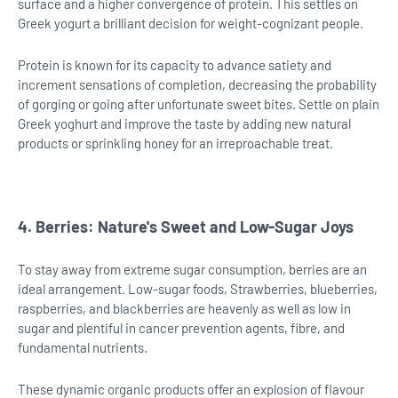
surface and a higher convergence of protein. This settles on
Greek yogurt a brilliant decision for weight-cognizant people.
Protein is known for its capacity to advance satiety and
increment sensations of completion, decreasing the probability
of gorging or going after unfortunate sweet bites. Settle on plain
Greek yoghurt and improve the taste by adding new natural
products or sprinkling honey for an irreproachable treat.
4. Berries: Nature's Sweet and Low-Sugar Joys
To stay away from extreme sugar consumption, berries are an
ideal arrangement. Low-sugar foods, Strawberries, blueberries,
raspberries, and blackberries are heavenly as well as low in
sugar and plentiful in cancer prevention agents, fibre, and
fundamental nutrients.
These dynamic organic products offer an explosion of flavour