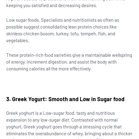
keeping you satisfied and decreasing desires.
Low sugar foods, Specialists and nutritionists as often as
possible suggest consolidating lean protein choices like
skinless chicken bosom, turkey, tofu, tempeh, fish, and
vegetables.
These protein-rich food varieties give a maintainable wellspring
of energy, increment digestion, and assist the body with
consuming calories all the more effectively.
3. Greek Yogurt: Smooth and Low in Sugar food
Greek yoghurt is a Low-sugar food, tasty and nutritious
expansion to any low-sugar diet. Contrasted with normal
yoghurt, Greek yoghurt goes through a stressing cycle that
eliminates the overabundance of whey, bringing about a thicker