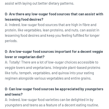
assist with laying out better dietary patterns.
Q: Are there any low-sugar food sources that can assist with
lessening food desires?
A: Indeed, low-sugar food sources that are high in fibre and
protein, like vegetables, lean proteins, and nuts, can assist in
lessening food desires and keep you feeling fulfilled for longer
periods.
Q: Are low-sugar food sources important for a decent veggie
lover or vegetarian diet?
A: Totally! There are a lot of low-sugar choices accessible to
veggie lovers and vegetarians. Integrate plant-based proteins
like tofu, tempeh, vegetables, and quinoa into your eating
regimen alongside various vegetables and entire grains.
Q: Can low-sugar food sources be appreciated by youngsters
and teens?
A: Indeed, low-sugar food varieties can be delighted in by
youngsters and teens as a feature of a decent eating routine.