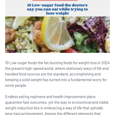
10 Low-sugar foods the fat-burning foods for weight loss In 2024
the present high-speed world, where stationary ways of life and
handled food sources are the standard, accomplishing and
keeping a solid weight has turned into a fundamental worry for
some people.
Endless eating regimens and health improvement plans
guarantee fast outcomes, yet the way to economical and viable
weight reduction lies in embracing a way of life that upholds
long-haul achievement.
Among the different elements that