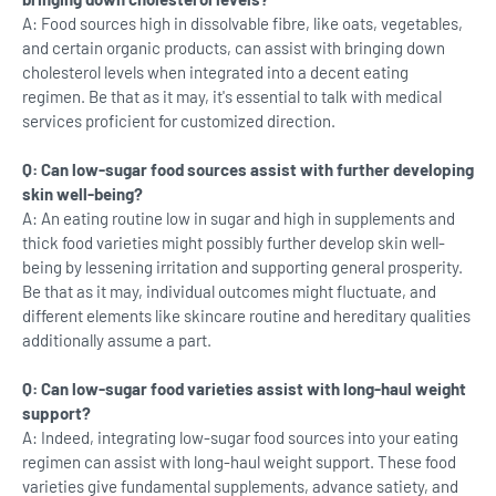
A: Food sources high in dissolvable fibre, like oats, vegetables,
and certain organic products, can assist with bringing down
cholesterol levels when integrated into a decent eating
regimen. Be that as it may, it's essential to talk with medical
services proficient for customized direction.
Q: Can low-sugar food sources assist with further developing
skin well-being?
A: An eating routine low in sugar and high in supplements and
thick food varieties might possibly further develop skin well-
being by lessening irritation and supporting general prosperity.
Be that as it may, individual outcomes might fluctuate, and
different elements like skincare routine and hereditary qualities
additionally assume a part.
Q: Can low-sugar food varieties assist with long-haul weight
support?
A: Indeed, integrating low-sugar food sources into your eating
regimen can assist with long-haul weight support. These food
varieties give fundamental supplements, advance satiety, and