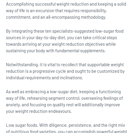
Accomplishing successful weight reduction and keeping a solid
way of life is an excursion that requires responsibility,
commitment, and an all-encompassing methodology.
By integrating these ten specialists-suggested low-sugar food
sources in your day-to-day diet, you can take critical steps
towards arriving at your weight reduction objectives while
sustaining your body with fundamental supplements.
Notwithstanding, it is vital to recollect that supportable weight
reduction is a progressive cycle and ought to be customized by
individual requirements and inclinations.
As well as embracing a low-sugar diet, keeping a functioning
way of life, rehearsing segment control, overseeing feelings of
anxiety, and focusing on quality rest will additionally improve
your weight reduction endeavours.
Low sugar foods, With diligence, persistence, and the right mix
of nutritious food varieties, you can accomplish powerful weight