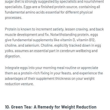
sugar diet is strongly suggested by specialists and nourishment
specialists. Eggs are a finished protein source, containing all
fundamental amino acids essential for different physical
processes.
Protein is known to increment satiety, lessen craving, and back
muscle development and fix. Notwithstanding protein, eggs
give fundamental supplements like vitamin D, vitamin B12,
choline, and selenium. Choline, explicitly tracked down in egg
yolks, assumes an essential part in cerebrum wellbeing and
digestion.
Integrate eggs into your morning meal routine or appreciate
them as a protein-rich fixing in your feasts, and experience the
advantages of their supplement thickness on your weight
reduction venture.
10. Green Tea: A Remedy for Weight Reduction