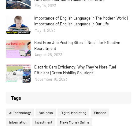
May 14, 2023
Importance of English Language in The Modern World |
Importance of English Language in Our Life
May 11, 2023
Best Free Job Posting Sites in Nepal for Effective
Recruitment
August 28, 2023
Electric Cars Efficiency: Why They're More Fuel-
Efficient | Green Mobility Solutions
November 10, 2023
Tags
AI Technology
Business
Digital Marketing
Finance
Information
Investment
Make Money Online