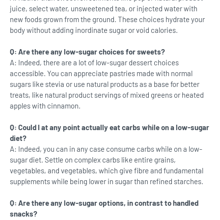
juice, select water, unsweetened tea, or injected water with
new foods grown from the ground. These choices hydrate your
body without adding inordinate sugar or void calories.
Q: Are there any low-sugar choices for sweets?
A: Indeed, there are a lot of low-sugar dessert choices
accessible. You can appreciate pastries made with normal
sugars like stevia or use natural products as a base for better
treats, like natural product servings of mixed greens or heated
apples with cinnamon.
Q: Could I at any point actually eat carbs while on a low-sugar
diet?
A: Indeed, you can in any case consume carbs while on a low-
sugar diet. Settle on complex carbs like entire grains,
vegetables, and vegetables, which give fibre and fundamental
supplements while being lower in sugar than refined starches.
Q: Are there any low-sugar options, in contrast to handled
snacks?