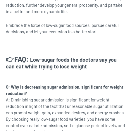
reduction, further develop your general prosperity, and partake
in a better and more dynamic life.
Embrace the force of low-sugar food sources, pursue careful
decisions, and let your excursion to a better start.
👉FAQ:
Low-sugar foods the doctors say you
can eat while trying to lose weight
Q: Why is decreasing sugar admission, significant for weight
reduction?
A: Diminishing sugar admission is significant for weight
reduction in light of the fact that unreasonable sugar utilization
can prompt weight gain, expanded desires, and energy crashes.
By choosing really low-sugar food varieties, you have some
control over calorie admission, settle glucose perfect levels, and