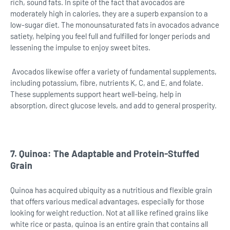
rich, sound fats. In spite of the fact that avocados are
moderately high in calories, they are a superb expansion to a
low-sugar diet. The monounsaturated fats in avocados advance
satiety, helping you feel full and fulfilled for longer periods and
lessening the impulse to enjoy sweet bites.
Avocados likewise offer a variety of fundamental supplements,
including potassium, fibre, nutrients K, C, and E, and folate.
These supplements support heart well-being, help in
absorption, direct glucose levels, and add to general prosperity.
7. Quinoa: The Adaptable and Protein-Stuffed
Grain
Quinoa has acquired ubiquity as a nutritious and flexible grain
that offers various medical advantages, especially for those
looking for weight reduction. Not at all like refined grains like
white rice or pasta, quinoa is an entire grain that contains all