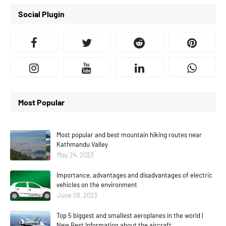
Social Plugin
Most Popular
Most popular and best mountain hiking routes near
Kathmandu Valley
May 24, 2023
Importance, advantages and disadvantages of electric
vehicles on the environment
June 09, 2023
Top 5 biggest and smallest aeroplanes in the world |
New Best Information about the aircraft