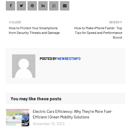
OLDER
NEWER
How to Protect Your Smartphone
How to Make iPhone Faster: Top
from Security Threats and Damage
Tips for Speed and Performance
Boost
POSTED BY
NEWBESTINFO
You may like these posts
Electric Cars Efficiency: Why They're More Fuel-
Efficient | Green Mobility Solutions
November 10, 2023