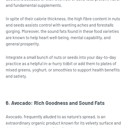
and fundamental supplements.
In spite of their calorie thickness, the high fibre content in nuts
and seeds assists control with wanting aches and forestalls
gorging. Moreover, the sound fats found in these food varieties
are known to help heart well-being, mental capability, and
general prosperity.
Integrate a small bunch of nuts or seeds into your day-to-day
practice as a helpful in-a-hurry tidbit or add them to plates of
mixed greens, yoghurt, or smoothies to support health benefits
and satiety.
6. Avocado: Rich Goodness and Sound Fats
Avocado, frequently alluded to as nature's spread, is an
extraordinary organic product known for its velvety surface and