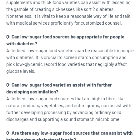
supplements and thick food varieties can assist with lessening
the gamble of creating sicknesses like sort 2 diabetes.
Nonetheless, it is vital to keep a reasonable way of life and talk
with medical services proficiently for customized counsel.
Q: Can low-sugar food sources be appropriate for people
with diabetes?
A: Indeed, low-sugar food varieties can be reasonable for people
with diabetes. It is crucial to screen starch consumption and
pick low-glycemic record food varieties that negligibly affect
glucose levels.
Q: Can low-sugar food varieties assist with further
developing assimilation?
A: Indeed, low-sugar food sources that are high in fibre, like
natural products, vegetables, and entire grains, can assist with
further developing processing by advancing ordinary solid
discharges and supporting a sound stomach microbiome.
Q: Are there any low-sugar food sources that can assist with
bringing down cholesterol levels?