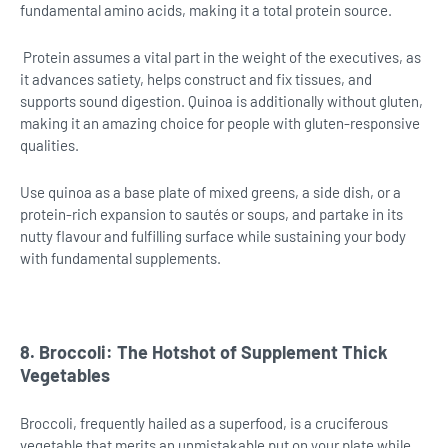
fundamental amino acids, making it a total protein source.
Protein assumes a vital part in the weight of the executives, as
it advances satiety, helps construct and fix tissues, and
supports sound digestion. Quinoa is additionally without gluten,
making it an amazing choice for people with gluten-responsive
qualities.
Use quinoa as a base plate of mixed greens, a side dish, or a
protein-rich expansion to sautés or soups, and partake in its
nutty flavour and fulfilling surface while sustaining your body
with fundamental supplements.
8. Broccoli: The Hotshot of Supplement Thick
Vegetables
Broccoli, frequently hailed as a superfood, is a cruciferous
vegetable that merits an unmistakable put on your plate while