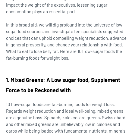
impact the weight of the executives, lessening sugar
consumption plays an essential part.
In this broad aid, we will dig profound into the universe of low-
sugar food sources and investigate ten specialists suggested
choices that can uphold compelling weight reduction, advance
in general prosperity, and change your relationship with food.
What to eat to lose belly fat. Here are 10 Low-sugar foods the
fat-burning foods for weight loss.
1. Mixed Greens: A
Low sugar food,
Supplement
Force to be Reckoned with
10 Low-sugar foods are fat-burning foods for weight loss.
Regards weight reduction and ideal well-being, mixed greens
are a genuine boss. Spinach, kale, collard greens, Swiss chard,
and other mixed greens are unbelievably low in calories and
carbs while being loaded with fundamental nutrients, minerals,