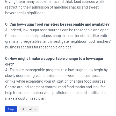
Giving them many supplements and thick food sources while
restricting their admission of handling snacks and sweet
beverages is significant.
Q: Can low-sugar food varieties be reasonable and available?
A: Indeed, low-sugar food sources can be reasonable and open.
Choose occasional produce, shop in mass for staples like entire
grains and vegetables, and investigate neighbourhood ranchers'
business sectors for reasonable choices.
Q: How might I make a supportable change to a low-sugar
diet?
A: To make manageable progress to a low-sugar diet, begin by
slowly decreasing your admission of sweet food sources and
drinks while expanding your utilization of entire food sources.
Centre around segment control, read food marks and look for
help from a medical service, proficient or enlisted dietitian to
make a customized plan.
Tags
Information