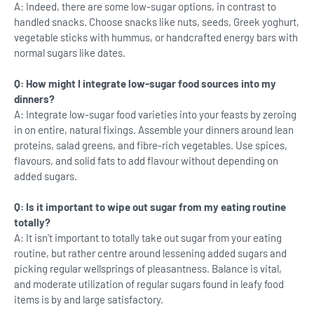
A: Indeed, there are some low-sugar options, in contrast to
handled snacks. Choose snacks like nuts, seeds, Greek yoghurt,
vegetable sticks with hummus, or handcrafted energy bars with
normal sugars like dates.
Q: How might I integrate low-sugar food sources into my
dinners?
A: Integrate low-sugar food varieties into your feasts by zeroing
in on entire, natural fixings. Assemble your dinners around lean
proteins, salad greens, and fibre-rich vegetables. Use spices,
flavours, and solid fats to add flavour without depending on
added sugars.
Q: Is it important to wipe out sugar from my eating routine
totally?
A: It isn't important to totally take out sugar from your eating
routine, but rather centre around lessening added sugars and
picking regular wellsprings of pleasantness. Balance is vital,
and moderate utilization of regular sugars found in leafy food
items is by and large satisfactory.