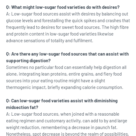
Q: What might low-sugar food varieties do with desires?
A: Low-sugar food sources assist with desires by balancing out
glucose levels and forestalling the quick spikes and crashes that
frequently lead to desires for sweet food sources. The high fibre
and protein content in low-sugar food varieties likewise
advance sensations of totality and fulfilment.
Q: Are there any low-sugar food sources that can assist with
supporting digestion?
Sometimes no particular food can essentially help digestion all
alone, integrating lean proteins, entire grains, and fiery food
sources into your eating routine might have a slight
thermogenic impact, briefly expanding calorie consumption.
Q: Can low-sugar food varieties assist with diminishing
midsection fat?
A: Low-sugar food sources, when joined with a reasonable
eating regimen and customary activity, can add to by and large
weight reduction, remembering a decrease in paunch fat.
Nonetheless, spot decrease is beyond the realm of possibilities,