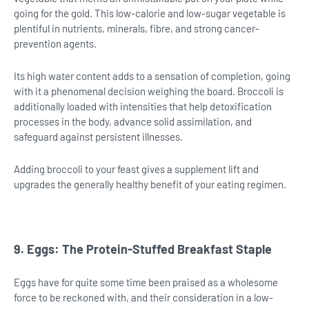
going for the gold. This low-calorie and low-sugar vegetable is
plentiful in nutrients, minerals, fibre, and strong cancer-
prevention agents.
Its high water content adds to a sensation of completion, going
with it a phenomenal decision weighing the board. Broccoli is
additionally loaded with intensities that help detoxification
processes in the body, advance solid assimilation, and
safeguard against persistent illnesses.
Adding broccoli to your feast gives a supplement lift and
upgrades the generally healthy benefit of your eating regimen.
9. Eggs: The Protein-Stuffed Breakfast Staple
Eggs have for quite some time been praised as a wholesome
force to be reckoned with, and their consideration in a low-