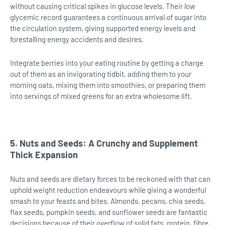
without causing critical spikes in glucose levels. Their low
glycemic record guarantees a continuous arrival of sugar into
the circulation system, giving supported energy levels and
forestalling energy accidents and desires.
Integrate berries into your eating routine by getting a charge
out of them as an invigorating tidbit, adding them to your
morning oats, mixing them into smoothies, or preparing them
into servings of mixed greens for an extra wholesome lift.
5. Nuts and Seeds: A Crunchy and Supplement
Thick Expansion
Nuts and seeds are dietary forces to be reckoned with that can
uphold weight reduction endeavours while giving a wonderful
smash to your feasts and bites. Almonds, pecans, chia seeds,
flax seeds, pumpkin seeds, and sunflower seeds are fantastic
decisions because of their overflow of solid fats, protein, fibre,