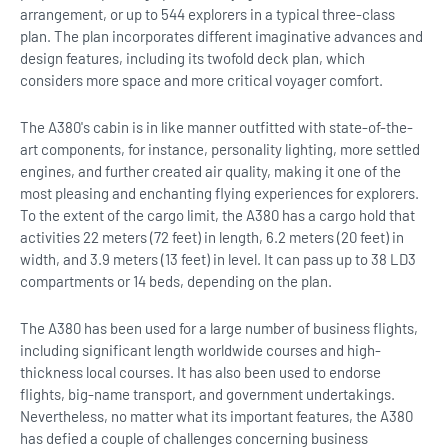
arrangement, or up to 544 explorers in a typical three-class
plan. The plan incorporates different imaginative advances and
design features, including its twofold deck plan, which
considers more space and more critical voyager comfort.
The A380's cabin is in like manner outfitted with state-of-the-
art components, for instance, personality lighting, more settled
engines, and further created air quality, making it one of the
most pleasing and enchanting flying experiences for explorers.
To the extent of the cargo limit, the A380 has a cargo hold that
activities 22 meters (72 feet) in length, 6.2 meters (20 feet) in
width, and 3.9 meters (13 feet) in level. It can pass up to 38 LD3
compartments or 14 beds, depending on the plan.
The A380 has been used for a large number of business flights,
including significant length worldwide courses and high-
thickness local courses. It has also been used to endorse
flights, big-name transport, and government undertakings.
Nevertheless, no matter what its important features, the A380
has defied a couple of challenges concerning business