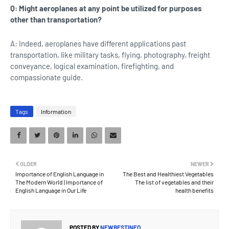
Q: Might aeroplanes at any point be utilized for purposes
other than transportation?
A: Indeed, aeroplanes have different applications past
transportation, like military tasks, flying, photography, freight
conveyance, logical examination, firefighting, and
compassionate guide.
Tags
Information
OLDER
NEWER
Importance of English Language in
The Best and Healthiest Vegetables
The Modern World | Importance of
The list of vegetables and their
English Language in Our Life
health benefits
POSTED BY
NEWBESTINFO