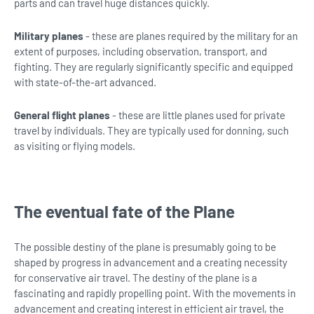
parts and can travel huge distances quickly.
Military planes
- these are planes required by the military for an
extent of purposes, including observation, transport, and
fighting. They are regularly significantly specific and equipped
with state-of-the-art advanced.
General flight planes
- these are little planes used for private
travel by individuals. They are typically used for donning, such
as visiting or flying models.
The eventual fate of the Plane
The possible destiny of the plane is presumably going to be
shaped by progress in advancement and a creating necessity
for conservative air travel. The destiny of the plane is a
fascinating and rapidly propelling point. With the movements in
advancement and creating interest in efficient air travel, the