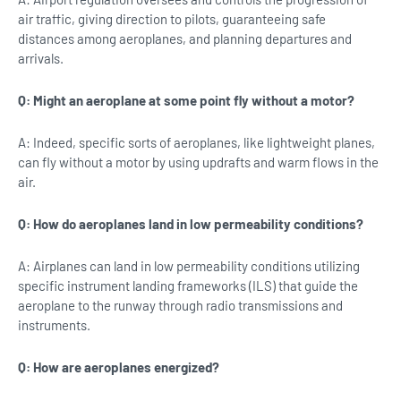
air traffic, giving direction to pilots, guaranteeing safe
distances among aeroplanes, and planning departures and
arrivals.
Q: Might an aeroplane at some point fly without a motor?
A: Indeed, specific sorts of aeroplanes, like lightweight planes,
can fly without a motor by using updrafts and warm flows in the
air.
Q: How do aeroplanes land in low permeability conditions?
A: Airplanes can land in low permeability conditions utilizing
specific instrument landing frameworks (ILS) that guide the
aeroplane to the runway through radio transmissions and
instruments.
Q: How are aeroplanes energized?