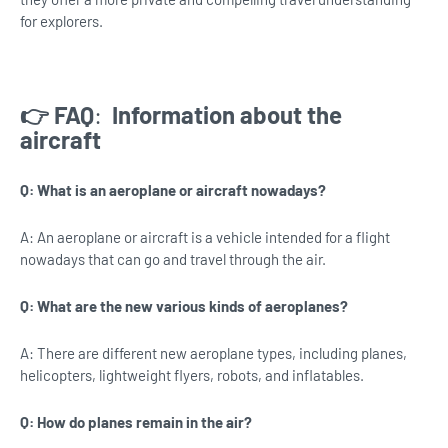
for explorers.
👉 FAQ
:
Information about the
aircraft
Q: What is an aeroplane or aircraft nowadays?
A: An aeroplane or aircraft is a vehicle intended for a flight
nowadays that can go and travel through the air.
Q: What are the new various kinds of aeroplanes?
A: There are different new aeroplane types, including planes,
helicopters, lightweight flyers, robots, and inflatables.
Q: How do planes remain in the air?