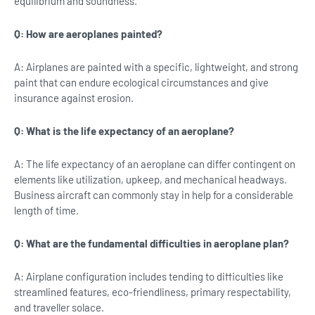
equilibrium and soundness.
Q: How are aeroplanes painted?
A: Airplanes are painted with a specific, lightweight, and strong
paint that can endure ecological circumstances and give
insurance against erosion.
Q: What is the life expectancy of an aeroplane?
A: The life expectancy of an aeroplane can differ contingent on
elements like utilization, upkeep, and mechanical headways.
Business aircraft can commonly stay in help for a considerable
length of time.
Q: What are the fundamental difficulties in aeroplane plan?
A: Airplane configuration includes tending to difficulties like
streamlined features, eco-friendliness, primary respectability,
and traveller solace.