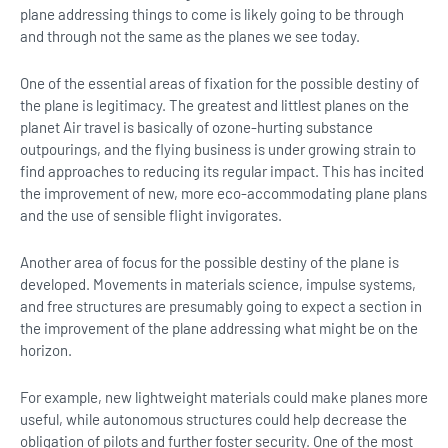
plane addressing things to come is likely going to be through
and through not the same as the planes we see today.
One of the essential areas of fixation for the possible destiny of
the plane is legitimacy. The greatest and littlest planes on the
planet Air travel is basically of ozone-hurting substance
outpourings, and the flying business is under growing strain to
find approaches to reducing its regular impact. This has incited
the improvement of new, more eco-accommodating plane plans
and the use of sensible flight invigorates.
Another area of focus for the possible destiny of the plane is
developed. Movements in materials science, impulse systems,
and free structures are presumably going to expect a section in
the improvement of the plane addressing what might be on the
horizon.
For example, new lightweight materials could make planes more
useful, while autonomous structures could help decrease the
obligation of pilots and further foster security. One of the most