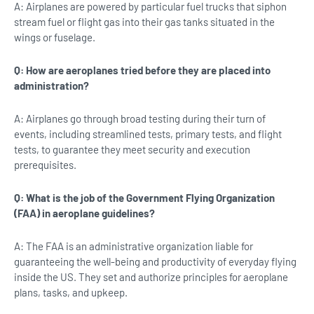
A: Airplanes are powered by particular fuel trucks that siphon
stream fuel or flight gas into their gas tanks situated in the
wings or fuselage.
Q: How are aeroplanes tried before they are placed into
administration?
A: Airplanes go through broad testing during their turn of
events, including streamlined tests, primary tests, and flight
tests, to guarantee they meet security and execution
prerequisites.
Q: What is the job of the Government Flying Organization
(FAA) in aeroplane guidelines?
A: The FAA is an administrative organization liable for
guaranteeing the well-being and productivity of everyday flying
inside the US. They set and authorize principles for aeroplane
plans, tasks, and upkeep.