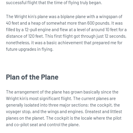
successful flight that the time of flying truly began.
The Wright kin's plane was a biplane plane with a wingspan of
40 feet and a heap of somewhat more than 600 pounds. It was
filled by a 12-pull engine and flew at a level of around 10 feet for a
distance of 120 feet. This first flight got through just 12 seconds,
nonetheless, it was a basic achievement that prepared me for
future upgrades in flying.
Plan of the Plane
The arrangement of the plane has grown basically since the
Wright kin's most significant flight. The current planes are
generally isolated into three major sections: the cockpit, the
voyager stop, and the wings and engines. Greatest and littlest
planes on the planet. The cockpit is the locale where the pilot
and co-pilot seat and control the plane.