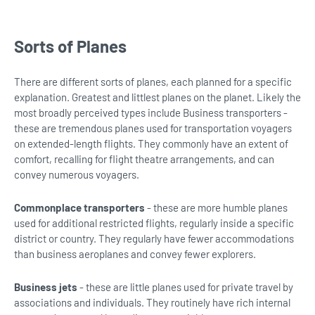
Sorts of Planes
There are different sorts of planes, each planned for a specific
explanation. Greatest and littlest planes on the planet. Likely the
most broadly perceived types include Business transporters -
these are tremendous planes used for transportation voyagers
on extended-length flights. They commonly have an extent of
comfort, recalling for flight theatre arrangements, and can
convey numerous voyagers.
Commonplace transporters
- these are more humble planes
used for additional restricted flights, regularly inside a specific
district or country. They regularly have fewer accommodations
than business aeroplanes and convey fewer explorers.
Business jets
- these are little planes used for private travel by
associations and individuals. They routinely have rich internal