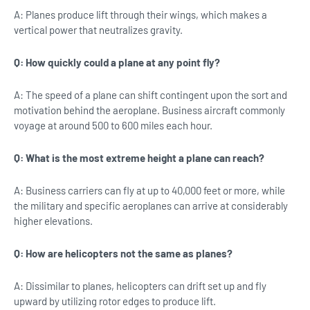
A: Planes produce lift through their wings, which makes a
vertical power that neutralizes gravity.
Q: How quickly could a plane at any point fly?
A: The speed of a plane can shift contingent upon the sort and
motivation behind the aeroplane. Business aircraft commonly
voyage at around 500 to 600 miles each hour.
Q: What is the most extreme height a plane can reach?
A: Business carriers can fly at up to 40,000 feet or more, while
the military and specific aeroplanes can arrive at considerably
higher elevations.
Q: How are helicopters not the same as planes?
A: Dissimilar to planes, helicopters can drift set up and fly
upward by utilizing rotor edges to produce lift.