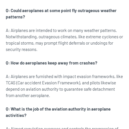
Q: Could aeroplanes at some point fly outrageous weather
patterns?
A: Airplanes are intended to work on many weather patterns.
Notwithstanding, outrageous climates, like extreme cyclones or
tropical storms, may prompt flight deferrals or undoings for
security reasons.
Q: How do aeroplanes keep away from crashes?
A: Airplanes are furnished with impact evasion frameworks, like
TCAS (Car accident Evasion Framework), and pilots likewise
depend on aviation authority to guarantee safe detachment
from another aeroplane.
Q: What is the job of the aviation authority in aeroplane
activities?
A: Airport regulation oversees and controls the progression of