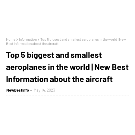
Home
Information
Top 5 biggest and smallest aeroplanes in the world | New
Best Information about the aircraft
Top 5 biggest and smallest
aeroplanes in the world | New Best
Information about the aircraft
NewBestInfo
May 14, 2023