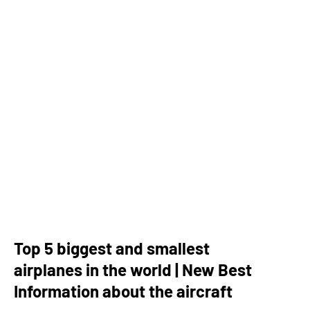
Top 5 biggest and smallest
airplanes in the world | New Best
Information about the aircraft