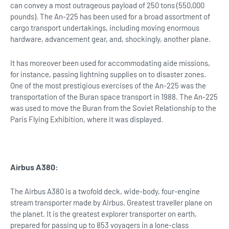
can convey a most outrageous payload of 250 tons (550,000
pounds). The An-225 has been used for a broad assortment of
cargo transport undertakings, including moving enormous
hardware, advancement gear, and, shockingly, another plane.
It has moreover been used for accommodating aide missions,
for instance, passing lightning supplies on to disaster zones.
One of the most prestigious exercises of the An-225 was the
transportation of the Buran space transport in 1988. The An-225
was used to move the Buran from the Soviet Relationship to the
Paris Flying Exhibition, where it was displayed.
Airbus A380:
The Airbus A380 is a twofold deck, wide-body, four-engine
stream transporter made by Airbus. Greatest traveller plane on
the planet. It is the greatest explorer transporter on earth,
prepared for passing up to 853 voyagers in a lone-class