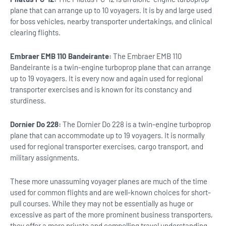
plane that can arrange up to 10 voyagers. It is by and large used
for boss vehicles, nearby transporter undertakings, and clinical
clearing flights.
Embraer EMB 110 Bandeirante:
The Embraer EMB 110
Bandeirante is a twin-engine turboprop plane that can arrange
up to 19 voyagers. It is every now and again used for regional
transporter exercises and is known for its constancy and
sturdiness.
Dornier Do 228:
The Dornier Do 228 is a twin-engine turboprop
plane that can accommodate up to 19 voyagers. It is normally
used for regional transporter exercises, cargo transport, and
military assignments.
These more unassuming voyager planes are much of the time
used for common flights and are well-known choices for short-
pull courses. While they may not be essentially as huge or
excessive as part of the more prominent business transporters,
they offer a more private and compelling travel understanding