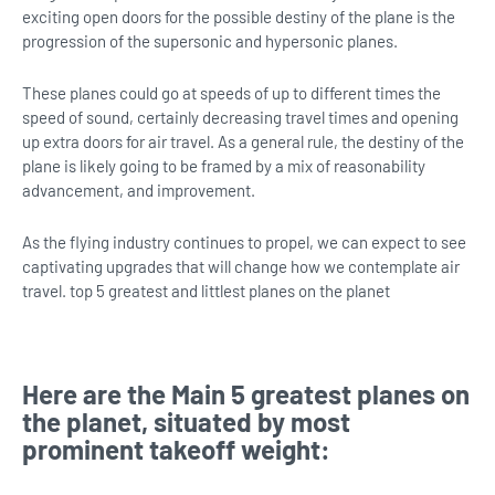
exciting open doors for the possible destiny of the plane is the
progression of the supersonic and hypersonic planes.
These planes could go at speeds of up to different times the
speed of sound, certainly decreasing travel times and opening
up extra doors for air travel. As a general rule, the destiny of the
plane is likely going to be framed by a mix of reasonability
advancement, and improvement.
As the flying industry continues to propel, we can expect to see
captivating upgrades that will change how we contemplate air
travel. top 5 greatest and littlest planes on the planet
Here are the Main 5 greatest planes on
the planet, situated by most
prominent takeoff weight: