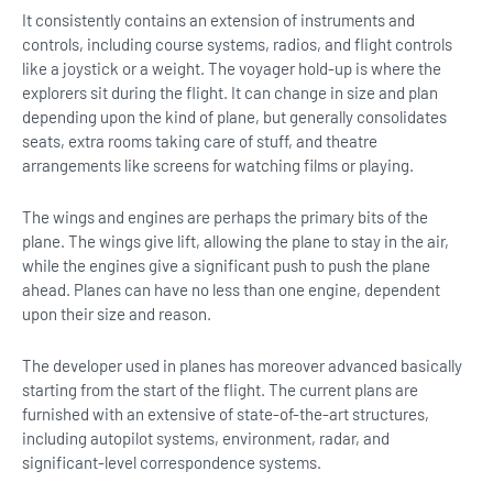
It consistently contains an extension of instruments and
controls, including course systems, radios, and flight controls
like a joystick or a weight. The voyager hold-up is where the
explorers sit during the flight. It can change in size and plan
depending upon the kind of plane, but generally consolidates
seats, extra rooms taking care of stuff, and theatre
arrangements like screens for watching films or playing.
The wings and engines are perhaps the primary bits of the
plane. The wings give lift, allowing the plane to stay in the air,
while the engines give a significant push to push the plane
ahead. Planes can have no less than one engine, dependent
upon their size and reason.
The developer used in planes has moreover advanced basically
starting from the start of the flight. The current plans are
furnished with an extensive of state-of-the-art structures,
including autopilot systems, environment, radar, and
significant-level correspondence systems.