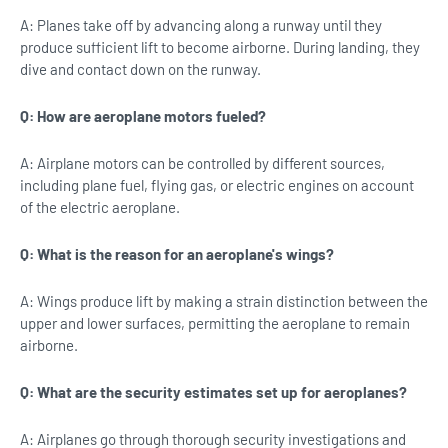
A: Planes take off by advancing along a runway until they
produce sufficient lift to become airborne. During landing, they
dive and contact down on the runway.
Q: How are aeroplane motors fueled?
A: Airplane motors can be controlled by different sources,
including plane fuel, flying gas, or electric engines on account
of the electric aeroplane.
Q: What is the reason for an aeroplane's wings?
A: Wings produce lift by making a strain distinction between the
upper and lower surfaces, permitting the aeroplane to remain
airborne.
Q: What are the security estimates set up for aeroplanes?
A: Airplanes go through thorough security investigations and