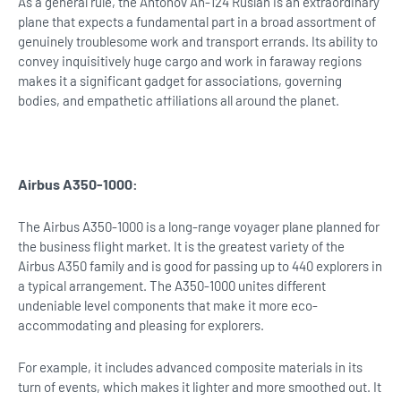
As a general rule, the Antonov An-124 Ruslan is an extraordinary
plane that expects a fundamental part in a broad assortment of
genuinely troublesome work and transport errands. Its ability to
convey inquisitively huge cargo and work in faraway regions
makes it a significant gadget for associations, governing
bodies, and empathetic affiliations all around the planet.
Airbus A350-1000:
The Airbus A350-1000 is a long-range voyager plane planned for
the business flight market. It is the greatest variety of the
Airbus A350 family and is good for passing up to 440 explorers in
a typical arrangement. The A350-1000 unites different
undeniable level components that make it more eco-
accommodating and pleasing for explorers.
For example, it includes advanced composite materials in its
turn of events, which makes it lighter and more smoothed out. It