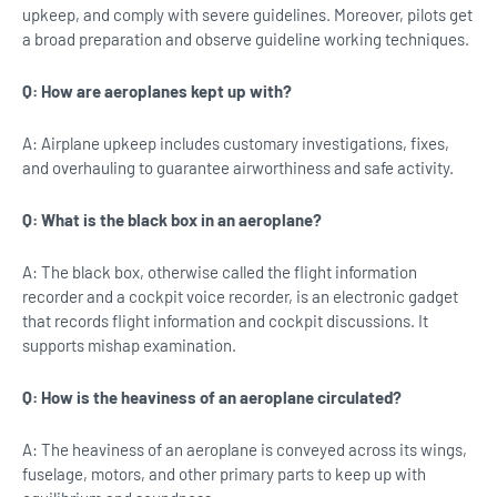
upkeep, and comply with severe guidelines. Moreover, pilots get
a broad preparation and observe guideline working techniques.
Q: How are aeroplanes kept up with?
A: Airplane upkeep includes customary investigations, fixes,
and overhauling to guarantee airworthiness and safe activity.
Q: What is the black box in an aeroplane?
A: The black box, otherwise called the flight information
recorder and a cockpit voice recorder, is an electronic gadget
that records flight information and cockpit discussions. It
supports mishap examination.
Q: How is the heaviness of an aeroplane circulated?
A: The heaviness of an aeroplane is conveyed across its wings,
fuselage, motors, and other primary parts to keep up with