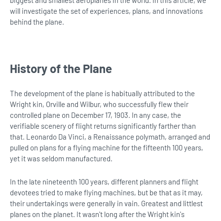
will investigate the set of experiences, plans, and innovations
behind the plane.
History of the Plane
The development of the plane is habitually attributed to the
Wright kin, Orville and Wilbur, who successfully flew their
controlled plane on December 17, 1903. In any case, the
verifiable scenery of flight returns significantly farther than
that. Leonardo Da Vinci, a Renaissance polymath, arranged and
pulled on plans for a flying machine for the fifteenth 100 years,
yet it was seldom manufactured.
In the late nineteenth 100 years, different planners and flight
devotees tried to make flying machines, but be that as it may,
their undertakings were generally in vain. Greatest and littlest
planes on the planet. It wasn't long after the Wright kin's