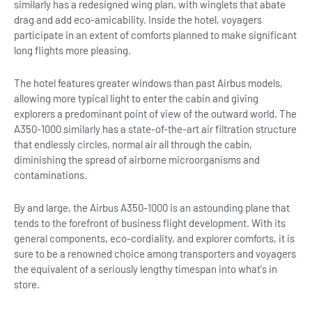
similarly has a redesigned wing plan, with winglets that abate
drag and add eco-amicability. Inside the hotel, voyagers
participate in an extent of comforts planned to make significant
long flights more pleasing.
The hotel features greater windows than past Airbus models,
allowing more typical light to enter the cabin and giving
explorers a predominant point of view of the outward world. The
A350-1000 similarly has a state-of-the-art air filtration structure
that endlessly circles, normal air all through the cabin,
diminishing the spread of airborne microorganisms and
contaminations.
By and large, the Airbus A350-1000 is an astounding plane that
tends to the forefront of business flight development. With its
general components, eco-cordiality, and explorer comforts, it is
sure to be a renowned choice among transporters and voyagers
the equivalent of a seriously lengthy timespan into what's in
store.