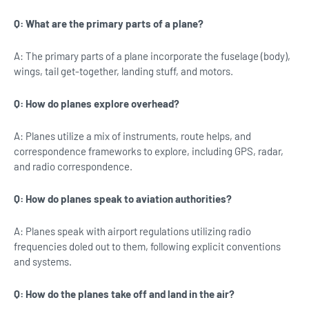
Q: What are the primary parts of a plane?
A: The primary parts of a plane incorporate the fuselage (body),
wings, tail get-together, landing stuff, and motors.
Q: How do planes explore overhead?
A: Planes utilize a mix of instruments, route helps, and
correspondence frameworks to explore, including GPS, radar,
and radio correspondence.
Q: How do planes speak to aviation authorities?
A: Planes speak with airport regulations utilizing radio
frequencies doled out to them, following explicit conventions
and systems.
Q: How do the planes take off and land in the air?