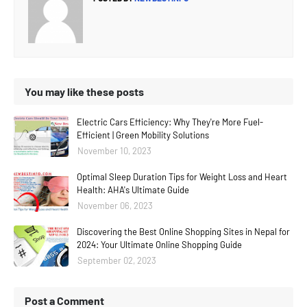
You may like these posts
Electric Cars Efficiency: Why They're More Fuel-
Efficient | Green Mobility Solutions
November 10, 2023
Optimal Sleep Duration Tips for Weight Loss and Heart
Health: AHA's Ultimate Guide
November 06, 2023
Discovering the Best Online Shopping Sites in Nepal for
2024: Your Ultimate Online Shopping Guide
September 02, 2023
Post a Comment