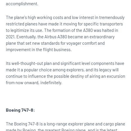
accomplishment.
The plane's high working costs and low interest in tremendously
restricted planes have made it moving for specific transporters
to legitimize its use. The formation of the A380 was halted in
2021. Eventually, the Airbus A380 became an extraordinary
plane that set new standards for voyager comfort and
improvement in the flight business.
Its well-thought-out plan and significant level components have
made it a popular choice among explorers, and its legacy will
continue to influence the possible destiny of airing an excursion
from now onward, indefinitely.
Boeing 747-8:
The Boeing 747-8 is a long-range explorer plane and cargo plane
made by Boeing, the greatest Boeing plane, and is the latest