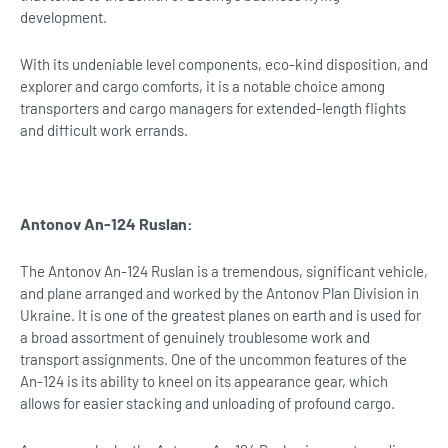
development.
With its undeniable level components, eco-kind disposition, and
explorer and cargo comforts, it is a notable choice among
transporters and cargo managers for extended-length flights
and difficult work errands.
Antonov An-124 Ruslan:
The Antonov An-124 Ruslan is a tremendous, significant vehicle,
and plane arranged and worked by the Antonov Plan Division in
Ukraine. It is one of the greatest planes on earth and is used for
a broad assortment of genuinely troublesome work and
transport assignments. One of the uncommon features of the
An-124 is its ability to kneel on its appearance gear, which
allows for easier stacking and unloading of profound cargo.