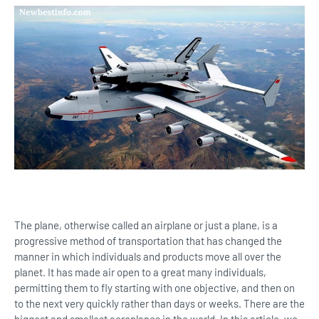
The plane, otherwise called an airplane or just a plane, is a
progressive method of transportation that has changed the
manner in which individuals and products move all over the
planet. It has made air open to a great many individuals,
permitting them to fly starting with one objective, and then on
to the next very quickly rather than days or weeks. There are the
biggest and smallest aeroplanes in the world. In this article, we