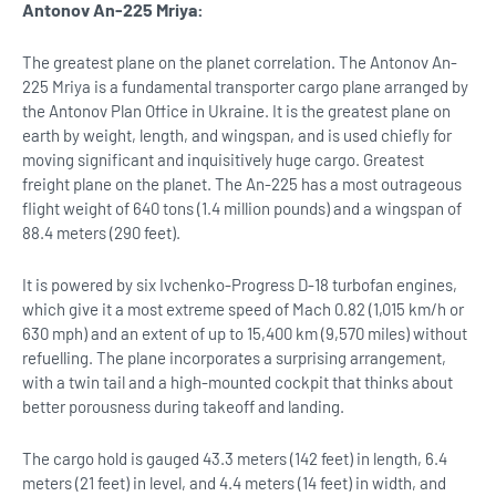
Antonov An-225 Mriya:
The greatest plane on the planet correlation. The Antonov An-
225 Mriya is a fundamental transporter cargo plane arranged by
the Antonov Plan Office in Ukraine. It is the greatest plane on
earth by weight, length, and wingspan, and is used chiefly for
moving significant and inquisitively huge cargo. Greatest
freight plane on the planet. The An-225 has a most outrageous
flight weight of 640 tons (1.4 million pounds) and a wingspan of
88.4 meters (290 feet).
It is powered by six Ivchenko-Progress D-18 turbofan engines,
which give it a most extreme speed of Mach 0.82 (1,015 km/h or
630 mph) and an extent of up to 15,400 km (9,570 miles) without
refuelling. The plane incorporates a surprising arrangement,
with a twin tail and a high-mounted cockpit that thinks about
better porousness during takeoff and landing.
The cargo hold is gauged 43.3 meters (142 feet) in length, 6.4
meters (21 feet) in level, and 4.4 meters (14 feet) in width, and