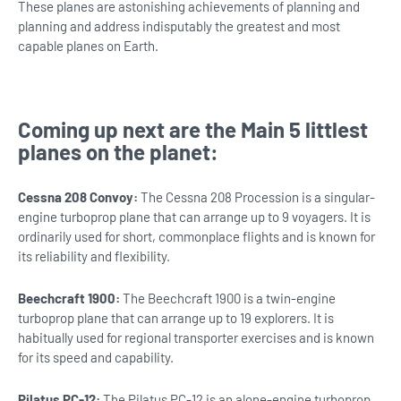
These planes are astonishing achievements of planning and
planning and address indisputably the greatest and most
capable planes on Earth.
Coming up next are the Main 5 littlest
planes on the planet:
Cessna 208 Convoy:
The Cessna 208 Procession is a singular-
engine turboprop plane that can arrange up to 9 voyagers. It is
ordinarily used for short, commonplace flights and is known for
its reliability and flexibility.
Beechcraft 1900:
The Beechcraft 1900 is a twin-engine
turboprop plane that can arrange up to 19 explorers. It is
habitually used for regional transporter exercises and is known
for its speed and capability.
Pilatus PC-12:
The Pilatus PC-12 is an alone-engine turboprop