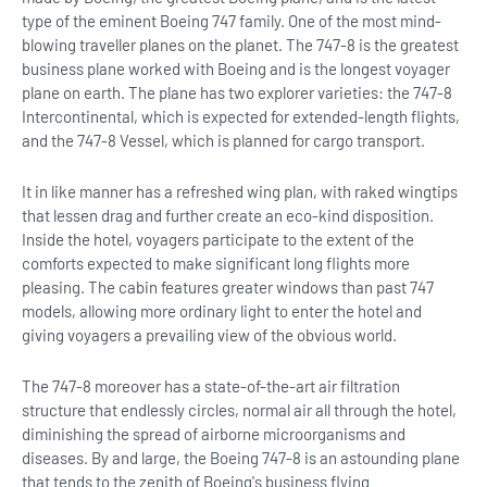
type of the eminent Boeing 747 family. One of the most mind-
blowing traveller planes on the planet. The 747-8 is the greatest
business plane worked with Boeing and is the longest voyager
plane on earth. The plane has two explorer varieties: the 747-8
Intercontinental, which is expected for extended-length flights,
and the 747-8 Vessel, which is planned for cargo transport.
It in like manner has a refreshed wing plan, with raked wingtips
that lessen drag and further create an eco-kind disposition.
Inside the hotel, voyagers participate to the extent of the
comforts expected to make significant long flights more
pleasing. The cabin features greater windows than past 747
models, allowing more ordinary light to enter the hotel and
giving voyagers a prevailing view of the obvious world.
The 747-8 moreover has a state-of-the-art air filtration
structure that endlessly circles, normal air all through the hotel,
diminishing the spread of airborne microorganisms and
diseases. By and large, the Boeing 747-8 is an astounding plane
that tends to the zenith of Boeing's business flying