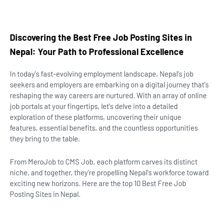
Discovering the Best Free Job Posting Sites in
Nepal: Your Path to Professional Excellence
In today's fast-evolving employment landscape, Nepal's job
seekers and employers are embarking on a digital journey that's
reshaping the way careers are nurtured. With an array of online
job portals at your fingertips, let's delve into a detailed
exploration of these platforms, uncovering their unique
features, essential benefits, and the countless opportunities
they bring to the table.
From MeroJob to CMS Job, each platform carves its distinct
niche, and together, they're propelling Nepal's workforce toward
exciting new horizons. Here are the top 10 Best Free Job
Posting Sites in Nepal.