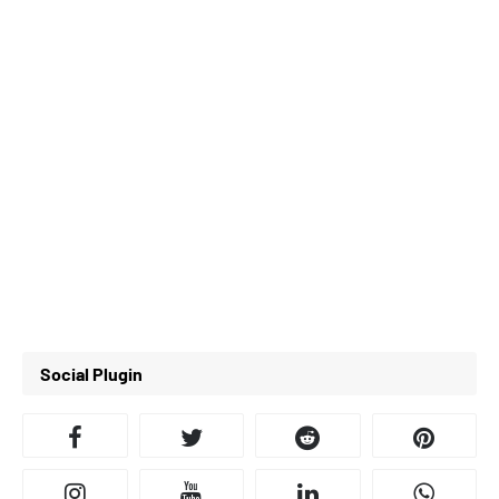
Social Plugin