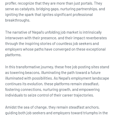
proffer, recognize that they are more than just portals. They
serve as catalysts, bridging gaps, nurturing partnerships, and
igniting the spark that ignites significant professional
breakthroughs.
The narrative of Nepal's unfolding job market is intrinsically
interwoven with their presence, and their impact reverberates
through the inspiring stories of countless job seekers and
employers whose paths have converged on these exceptional
platforms.
In this transformative journey, these free job posting sites stand
as towering beacons, illuminating the path toward a future
illuminated with possibilities. As Nepal's employment landscape
continues its evolution, these platforms remain steadfast,
fostering connections, nurturing growth, and empowering
individuals to seize control of their career trajectories.
Amidst the sea of change, they remain steadfast anchors,
guiding both job seekers and employers toward triumphs in the