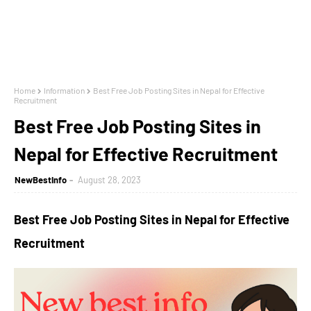
Home
Information
Best Free Job Posting Sites in Nepal for Effective
Recruitment
Best Free Job Posting Sites in
Nepal for Effective Recruitment
NewBestInfo
August 28, 2023
Best Free Job Posting Sites in Nepal for Effective
Recruitment