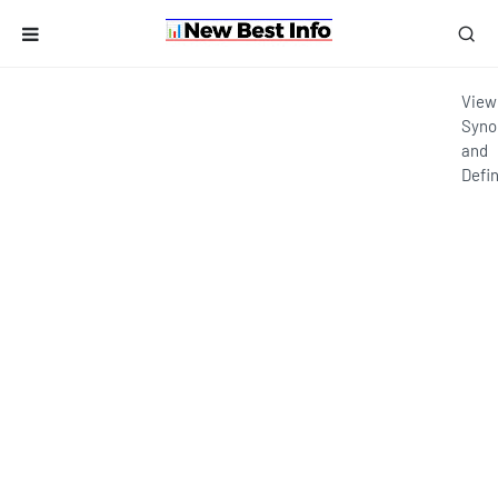
View
Syno
and
Defin