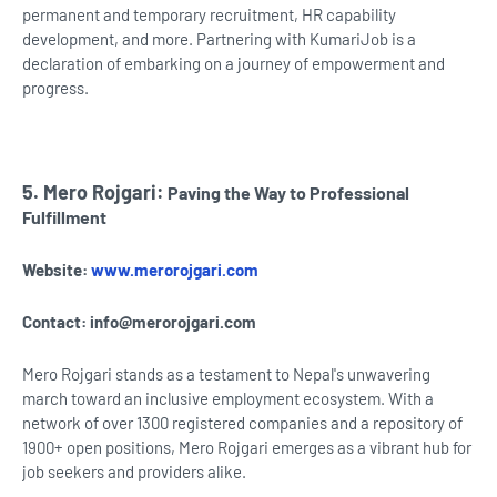
permanent and temporary recruitment, HR capability
development, and more. Partnering with KumariJob is a
declaration of embarking on a journey of empowerment and
progress.
5. Mero Rojgari:
Paving the Way to Professional
Fulfillment
Website:
www.merorojgari.com
Contact:
info@merorojgari.com
Mero Rojgari stands as a testament to Nepal's unwavering
march toward an inclusive employment ecosystem. With a
network of over 1300 registered companies and a repository of
1900+ open positions, Mero Rojgari emerges as a vibrant hub for
job seekers and providers alike.