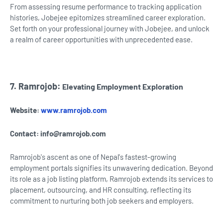
From assessing resume performance to tracking application
histories, Jobejee epitomizes streamlined career exploration.
Set forth on your professional journey with Jobejee, and unlock
a realm of career opportunities with unprecedented ease.
7. Ramrojob:
Elevating Employment Exploration
Website:
www.ramrojob.com
Contact:
info@ramrojob.com
Ramrojob's ascent as one of Nepal's fastest-growing
employment portals signifies its unwavering dedication. Beyond
its role as a job listing platform, Ramrojob extends its services to
placement, outsourcing, and HR consulting, reflecting its
commitment to nurturing both job seekers and employers.