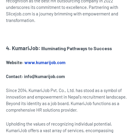
recognition as the best HR outsourcing company in 2022
underscores its commitment to excellence. Partnering with
Slicejob.com is a journey brimming with empowerment and
transformation.
4. KumariJob:
Illuminating Pathways to Success
Website:
www.kumarijob.com
Contact:
info@kumarijob.com
Since 2014, KumariJob Pvt. Co., Ltd. has stood as a symbol of
innovation and empowerment in Nepal's recruitment landscape.
Beyond its identity as a job board, KumariJob functions as a
comprehensive HR solutions provider.
Upholding the values of recognizing individual potential,
KumariJob offers a vast array of services, encompassing