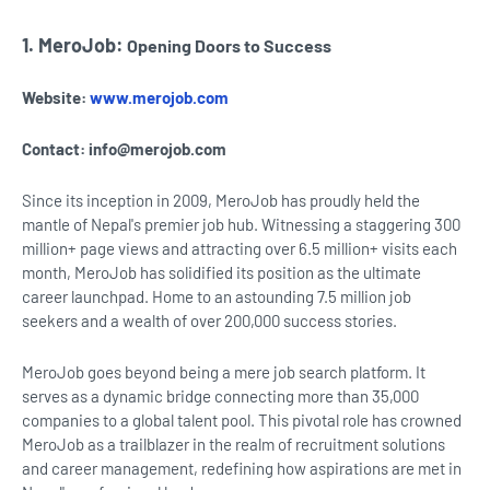
1. MeroJob:
Opening Doors to Success
Website:
www.merojob.com
Contact:
info@merojob.com
Since its inception in 2009, MeroJob has proudly held the
mantle of Nepal's premier job hub. Witnessing a staggering 300
million+ page views and attracting over 6.5 million+ visits each
month, MeroJob has solidified its position as the ultimate
career launchpad. Home to an astounding 7.5 million job
seekers and a wealth of over 200,000 success stories.
MeroJob goes beyond being a mere job search platform. It
serves as a dynamic bridge connecting more than 35,000
companies to a global talent pool. This pivotal role has crowned
MeroJob as a trailblazer in the realm of recruitment solutions
and career management, redefining how aspirations are met in