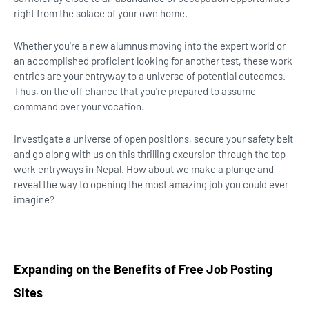
right from the solace of your own home.
Whether you're a new alumnus moving into the expert world or
an accomplished proficient looking for another test, these work
entries are your entryway to a universe of potential outcomes.
Thus, on the off chance that you're prepared to assume
command over your vocation.
Investigate a universe of open positions, secure your safety belt
and go along with us on this thrilling excursion through the top
work entryways in Nepal. How about we make a plunge and
reveal the way to opening the most amazing job you could ever
imagine?
Expanding on the Benefits of Free Job Posting
Sites