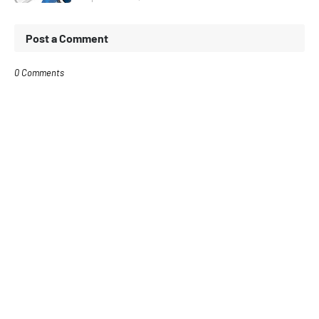
Post a Comment
0 Comments