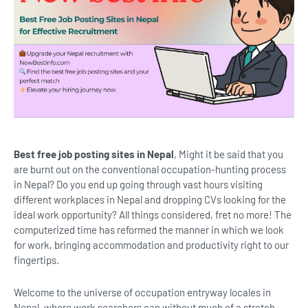
Best free job posting sites in Nepal
, Might it be said that you
are burnt out on the conventional occupation-hunting process
in Nepal? Do you end up going through vast hours visiting
different workplaces in Nepal and dropping CVs looking for the
ideal work opportunity? All things considered, fret no more! The
computerized time has reformed the manner in which we look
for work, bringing accommodation and productivity right to our
fingertips.
Welcome to the universe of occupation entryway locales in
Nepal, where work searchers can without much of a stretch