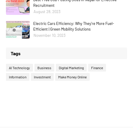
Recruitment
August 28, 2023
Electric Cars Efficiency: Why They're More Fuel-
Efficient | Green Mobility Solutions
November 10, 2023
Tags
AI Technology
Business
Digital Marketing
Finance
Information
Investment
Make Money Online