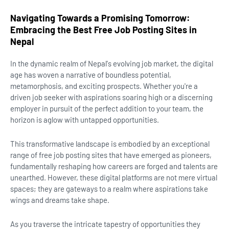
Navigating Towards a Promising Tomorrow:
Embracing the Best Free Job Posting Sites in
Nepal
In the dynamic realm of Nepal's evolving job market, the digital
age has woven a narrative of boundless potential,
metamorphosis, and exciting prospects. Whether you're a
driven job seeker with aspirations soaring high or a discerning
employer in pursuit of the perfect addition to your team, the
horizon is aglow with untapped opportunities.
This transformative landscape is embodied by an exceptional
range of free job posting sites that have emerged as pioneers,
fundamentally reshaping how careers are forged and talents are
unearthed. However, these digital platforms are not mere virtual
spaces; they are gateways to a realm where aspirations take
wings and dreams take shape.
As you traverse the intricate tapestry of opportunities they