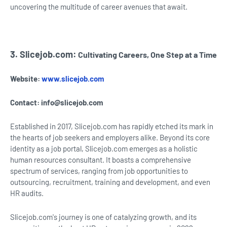
uncovering the multitude of career avenues that await.
3. Slicejob.com:
Cultivating Careers, One Step at a Time
Website:
www.slicejob.com
Contact:
info@slicejob.com
Established in 2017, Slicejob.com has rapidly etched its mark in
the hearts of job seekers and employers alike. Beyond its core
identity as a job portal, Slicejob.com emerges as a holistic
human resources consultant. It boasts a comprehensive
spectrum of services, ranging from job opportunities to
outsourcing, recruitment, training and development, and even
HR audits.
Slicejob.com's journey is one of catalyzing growth, and its