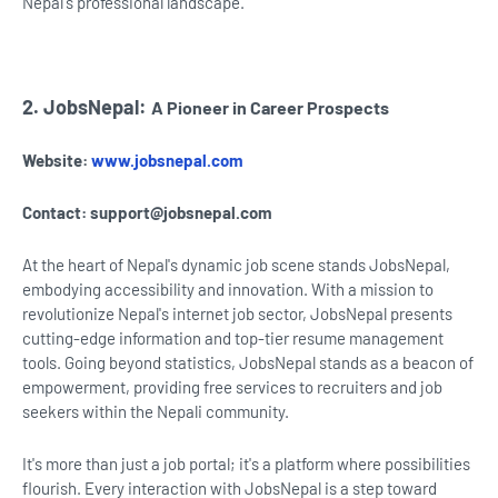
Nepal's professional landscape.
2. JobsNepal:
A Pioneer in Career Prospects
Website:
www.jobsnepal.com
Contact:
support@jobsnepal.com
At the heart of Nepal's dynamic job scene stands JobsNepal,
embodying accessibility and innovation. With a mission to
revolutionize Nepal's internet job sector, JobsNepal presents
cutting-edge information and top-tier resume management
tools. Going beyond statistics, JobsNepal stands as a beacon of
empowerment, providing free services to recruiters and job
seekers within the Nepali community.
It's more than just a job portal; it's a platform where possibilities
flourish. Every interaction with JobsNepal is a step toward