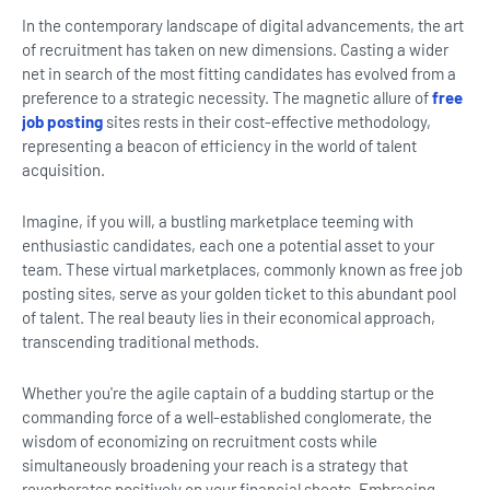
In the contemporary landscape of digital advancements, the art
of recruitment has taken on new dimensions. Casting a wider
net in search of the most fitting candidates has evolved from a
preference to a strategic necessity. The magnetic allure of
free
job posting
sites rests in their cost-effective methodology,
representing a beacon of efficiency in the world of talent
acquisition.
Imagine, if you will, a bustling marketplace teeming with
enthusiastic candidates, each one a potential asset to your
team. These virtual marketplaces, commonly known as free job
posting sites, serve as your golden ticket to this abundant pool
of talent. The real beauty lies in their economical approach,
transcending traditional methods.
Whether you're the agile captain of a budding startup or the
commanding force of a well-established conglomerate, the
wisdom of economizing on recruitment costs while
simultaneously broadening your reach is a strategy that
reverberates positively on your financial sheets. Embracing