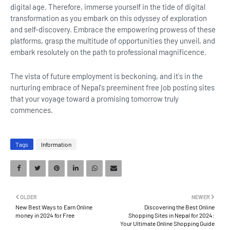
digital age. Therefore, immerse yourself in the tide of digital
transformation as you embark on this odyssey of exploration
and self-discovery. Embrace the empowering prowess of these
platforms, grasp the multitude of opportunities they unveil, and
embark resolutely on the path to professional magnificence.
The vista of future employment is beckoning, and it's in the
nurturing embrace of Nepal's preeminent free job posting sites
that your voyage toward a promising tomorrow truly
commences.
Tags
Information
OLDER
NEWER
New Best Ways to Earn Online
Discovering the Best Online
money in 2024 for Free
Shopping Sites in Nepal for 2024:
Your Ultimate Online Shopping Guide