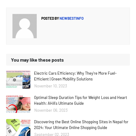
POSTED BY
NEWBESTINFO
You may like these posts
Electric Cars Efficiency: Why They're More Fuel-
Efficient | Green Mobility Solutions
November 10, 2023
Optimal Sleep Duration Tips for Weight Loss and Heart
Health: AHA's Ultimate Guide
November 06, 2023
Discovering the Best Online Shopping Sites in Nepal for
2024: Your Ultimate Online Shopping Guide
September 02, 2023