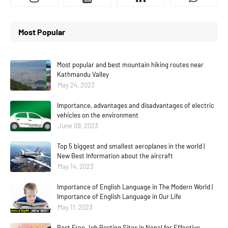
Most Popular
Most popular and best mountain hiking routes near
Kathmandu Valley
May 24, 2023
Importance, advantages and disadvantages of electric
vehicles on the environment
June 09, 2023
Top 5 biggest and smallest aeroplanes in the world |
New Best Information about the aircraft
May 14, 2023
Importance of English Language in The Modern World |
Importance of English Language in Our Life
May 11, 2023
Best Free Job Posting Sites in Nepal for Effective