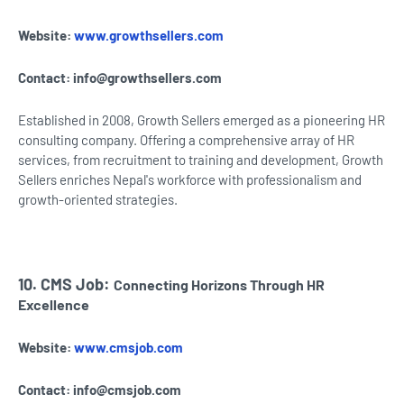
Website:
www.growthsellers.com
Contact:
info@growthsellers.com
Established in 2008, Growth Sellers emerged as a pioneering HR
consulting company. Offering a comprehensive array of HR
services, from recruitment to training and development, Growth
Sellers enriches Nepal's workforce with professionalism and
growth-oriented strategies.
10. CMS Job:
Connecting Horizons Through HR
Excellence
Website:
www.cmsjob.com
Contact:
info@cmsjob.com