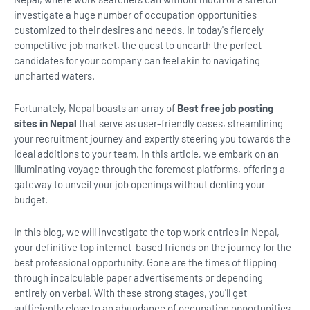
investigate a huge number of occupation opportunities
customized to their desires and needs. In today's fiercely
competitive job market, the quest to unearth the perfect
candidates for your company can feel akin to navigating
uncharted waters.
Fortunately, Nepal boasts an array of
Best free job posting
sites in Nepal
that serve as user-friendly oases, streamlining
your recruitment journey and expertly steering you towards the
ideal additions to your team. In this article, we embark on an
illuminating voyage through the foremost platforms, offering a
gateway to unveil your job openings without denting your
budget.
In this blog, we will investigate the top work entries in Nepal,
your definitive top internet-based friends on the journey for the
best professional opportunity. Gone are the times of flipping
through incalculable paper advertisements or depending
entirely on verbal. With these strong stages, you'll get
sufficiently close to an abundance of occupation opportunities