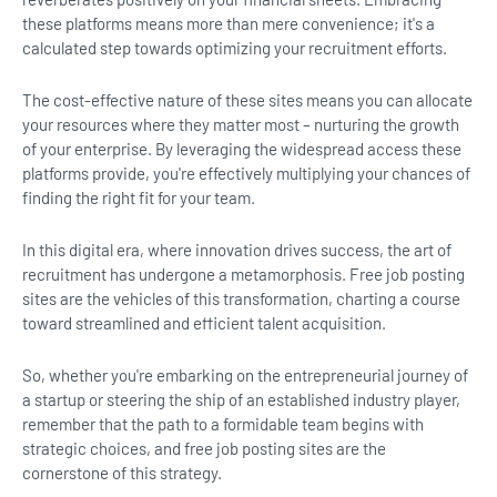
these platforms means more than mere convenience; it's a
calculated step towards optimizing your recruitment efforts.
The cost-effective nature of these sites means you can allocate
your resources where they matter most – nurturing the growth
of your enterprise. By leveraging the widespread access these
platforms provide, you're effectively multiplying your chances of
finding the right fit for your team.
In this digital era, where innovation drives success, the art of
recruitment has undergone a metamorphosis. Free job posting
sites are the vehicles of this transformation, charting a course
toward streamlined and efficient talent acquisition.
So, whether you're embarking on the entrepreneurial journey of
a startup or steering the ship of an established industry player,
remember that the path to a formidable team begins with
strategic choices, and free job posting sites are the
cornerstone of this strategy.