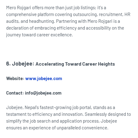
Mero Rojgari offers more than just job listings; it's a
comprehensive platform covering outsourcing, recruitment, HR
audits, and headhunting. Partnering with Mero Rojgari is a
declaration of embracing efficiency and accessibility on the
journey toward career excellence.
6. Jobejee:
Accelerating Toward Career Heights
Website:
www.jobejee.com
Contact:
info@jobejee.com
Jobejee, Nepal's fastest-growing job portal, stands as a
testament to efficiency and innovation. Seamlessly designed to
simplify the job search and application process, Jobejee
ensures an experience of unparalleled convenience.