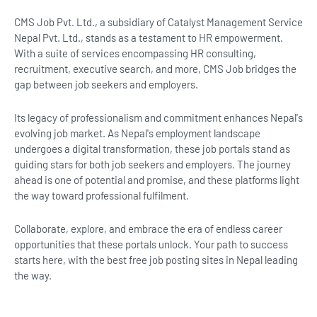
CMS Job Pvt. Ltd., a subsidiary of Catalyst Management Service
Nepal Pvt. Ltd., stands as a testament to HR empowerment.
With a suite of services encompassing HR consulting,
recruitment, executive search, and more, CMS Job bridges the
gap between job seekers and employers.
Its legacy of professionalism and commitment enhances Nepal's
evolving job market. As Nepal's employment landscape
undergoes a digital transformation, these job portals stand as
guiding stars for both job seekers and employers. The journey
ahead is one of potential and promise, and these platforms light
the way toward professional fulfilment.
Collaborate, explore, and embrace the era of endless career
opportunities that these portals unlock. Your path to success
starts here, with the best free job posting sites in Nepal leading
the way.