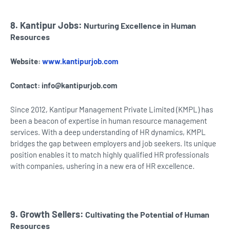
8. Kantipur Jobs:
Nurturing Excellence in Human
Resources
Website:
www.kantipurjob.com
Contact:
info@kantipurjob.com
Since 2012, Kantipur Management Private Limited (KMPL) has
been a beacon of expertise in human resource management
services. With a deep understanding of HR dynamics, KMPL
bridges the gap between employers and job seekers. Its unique
position enables it to match highly qualified HR professionals
with companies, ushering in a new era of HR excellence.
9. Growth Sellers:
Cultivating the Potential of Human
Resources