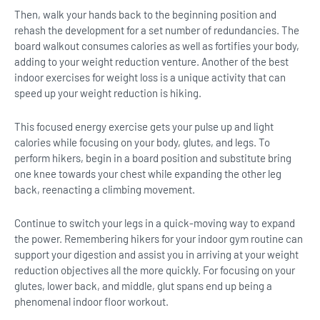
Then, walk your hands back to the beginning position and
rehash the development for a set number of redundancies. The
board walkout consumes calories as well as fortifies your body,
adding to your weight reduction venture. Another of the best
indoor exercises for weight loss is a unique activity that can
speed up your weight reduction is hiking.
This focused energy exercise gets your pulse up and light
calories while focusing on your body, glutes, and legs. To
perform hikers, begin in a board position and substitute bring
one knee towards your chest while expanding the other leg
back, reenacting a climbing movement.
Continue to switch your legs in a quick-moving way to expand
the power. Remembering hikers for your indoor gym routine can
support your digestion and assist you in arriving at your weight
reduction objectives all the more quickly. For focusing on your
glutes, lower back, and middle, glut spans end up being a
phenomenal indoor floor workout.