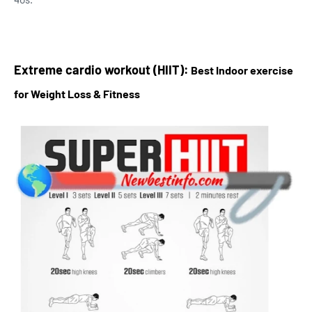
Extreme cardio workout (HIIT):
Best Indoor exercise
for Weight Loss & Fitness