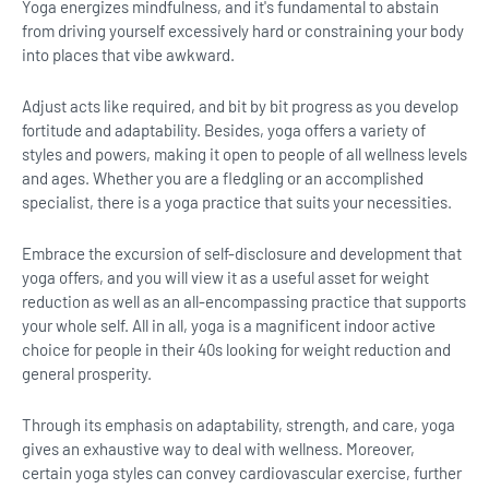
Yoga energizes mindfulness, and it's fundamental to abstain
from driving yourself excessively hard or constraining your body
into places that vibe awkward.
Adjust acts like required, and bit by bit progress as you develop
fortitude and adaptability. Besides, yoga offers a variety of
styles and powers, making it open to people of all wellness levels
and ages. Whether you are a fledgling or an accomplished
specialist, there is a yoga practice that suits your necessities.
Embrace the excursion of self-disclosure and development that
yoga offers, and you will view it as a useful asset for weight
reduction as well as an all-encompassing practice that supports
your whole self. All in all, yoga is a magnificent indoor active
choice for people in their 40s looking for weight reduction and
general prosperity.
Through its emphasis on adaptability, strength, and care, yoga
gives an exhaustive way to deal with wellness. Moreover,
certain yoga styles can convey cardiovascular exercise, further