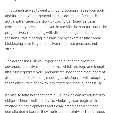
This complete way to deal with conditioning shapes your body
and further develops general muscle definition. Besides its
actual advantages, cardio kickboxing can likewise be an
extraordinary pressure reliever. In our 40s, life can turn out to be
progressively demanding with different obligations and
tensions. Participating in a high-energy exercise like cardio
kickboxing permits you to deliver repressed pressure and
strain.
The adrenaline rush you experience during the exercise
advances the arrival of endorphins, which are regular mindset
lifts. Subsequently, you'll probably feel looser and more content
after a cardio kickboxing meeting, assisting you with adapting
to the difficulties of day-to-day existence more successfully.
It's vital to take note that cardio kickboxing can be adjusted to
oblige different wellness levels. Fledglings can begin with
worked-on developments and slowly progress to additional
complicated mixes as they fabricate certainty and endurance.