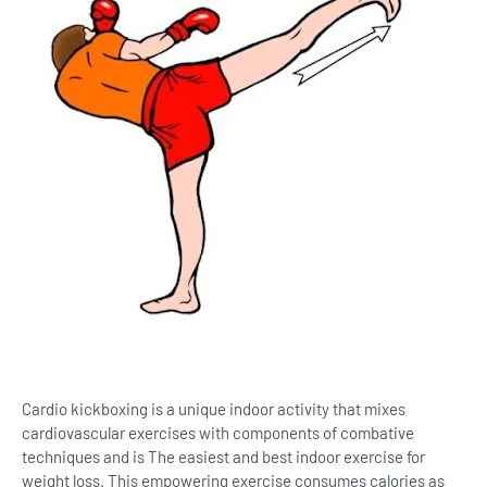
Cardio kickboxing is a unique indoor activity that mixes
cardiovascular exercises with components of combative
techniques and is The easiest and best indoor exercise for
weight loss. This empowering exercise consumes calories as