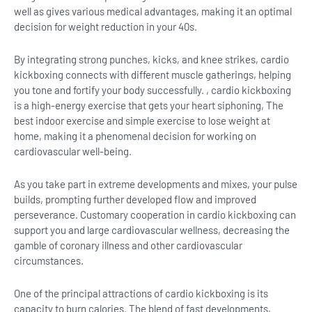
well as gives various medical advantages, making it an optimal
decision for weight reduction in your 40s.
By integrating strong punches, kicks, and knee strikes, cardio
kickboxing connects with different muscle gatherings, helping
you tone and fortify your body successfully. , cardio kickboxing
is a high-energy exercise that gets your heart siphoning, The
best indoor exercise and simple exercise to lose weight at
home, making it a phenomenal decision for working on
cardiovascular well-being.
As you take part in extreme developments and mixes, your pulse
builds, prompting further developed flow and improved
perseverance. Customary cooperation in cardio kickboxing can
support you and large cardiovascular wellness, decreasing the
gamble of coronary illness and other cardiovascular
circumstances.
One of the principal attractions of cardio kickboxing is its
capacity to burn calories. The blend of fast developments,