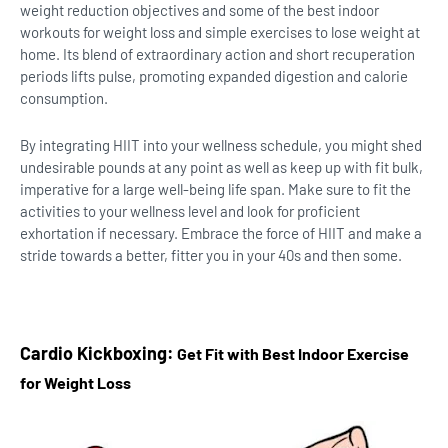
weight reduction objectives and some of the best indoor
workouts for weight loss and simple exercises to lose weight at
home. Its blend of extraordinary action and short recuperation
periods lifts pulse, promoting expanded digestion and calorie
consumption.
By integrating HIIT into your wellness schedule, you might shed
undesirable pounds at any point as well as keep up with fit bulk,
imperative for a large well-being life span. Make sure to fit the
activities to your wellness level and look for proficient
exhortation if necessary. Embrace the force of HIIT and make a
stride towards a better, fitter you in your 40s and then some.
Cardio Kickboxing:
Get Fit with Best Indoor Exercise
for Weight Loss