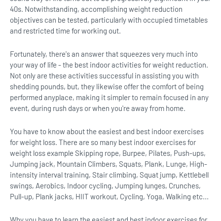
40s. Notwithstanding, accomplishing weight reduction
objectives can be tested, particularly with occupied timetables
and restricted time for working out.
Fortunately, there's an answer that squeezes very much into
your way of life - the best indoor activities for weight reduction.
Not only are these activities successful in assisting you with
shedding pounds, but, they likewise offer the comfort of being
performed anyplace, making it simpler to remain focused in any
event, during rush days or when you're away from home.
You have to know about the easiest and best indoor exercises
for weight loss. There are so many best indoor exercises for
weight loss example Skipping rope, Burpee, Pilates, Push-ups,
Jumping jack, Mountain Climbers, Squats, Plank, Lunge, High-
intensity interval training, Stair climbing, Squat jump, Kettlebell
swings, Aerobics, Indoor cycling, Jumping lunges, Crunches,
Pull-up, Plank jacks, HIIT workout, Cycling, Yoga, Walking etc...
Why you have to learn the easiest and best indoor exercises for