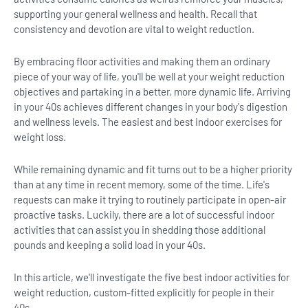
supporting your general wellness and health. Recall that
consistency and devotion are vital to weight reduction.
By embracing floor activities and making them an ordinary
piece of your way of life, you'll be well at your weight reduction
objectives and partaking in a better, more dynamic life. Arriving
in your 40s achieves different changes in your body's digestion
and wellness levels. The easiest and best indoor exercises for
weight loss.
While remaining dynamic and fit turns out to be a higher priority
than at any time in recent memory, some of the time. Life's
requests can make it trying to routinely participate in open-air
proactive tasks. Luckily, there are a lot of successful indoor
activities that can assist you in shedding those additional
pounds and keeping a solid load in your 40s.
In this article, we'll investigate the five best indoor activities for
weight reduction, custom-fitted explicitly for people in their
40s.