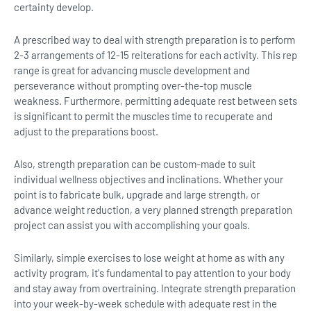
certainty develop.
A prescribed way to deal with strength preparation is to perform
2-3 arrangements of 12-15 reiterations for each activity. This rep
range is great for advancing muscle development and
perseverance without prompting over-the-top muscle
weakness. Furthermore, permitting adequate rest between sets
is significant to permit the muscles time to recuperate and
adjust to the preparations boost.
Also, strength preparation can be custom-made to suit
individual wellness objectives and inclinations. Whether your
point is to fabricate bulk, upgrade and large strength, or
advance weight reduction, a very planned strength preparation
project can assist you with accomplishing your goals.
Similarly, simple exercises to lose weight at home as with any
activity program, it's fundamental to pay attention to your body
and stay away from overtraining. Integrate strength preparation
into your week-by-week schedule with adequate rest in the