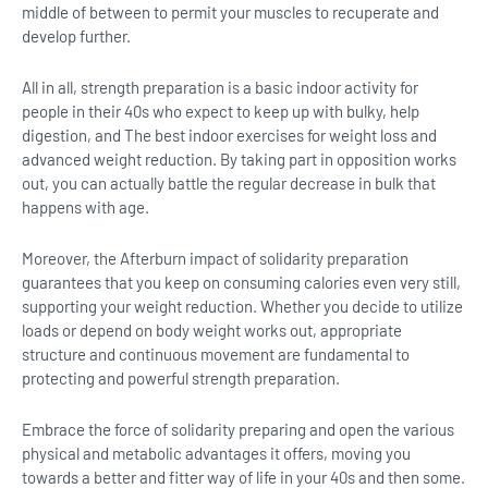
middle of between to permit your muscles to recuperate and
develop further.
All in all, strength preparation is a basic indoor activity for
people in their 40s who expect to keep up with bulky, help
digestion, and The best indoor exercises for weight loss and
advanced weight reduction. By taking part in opposition works
out, you can actually battle the regular decrease in bulk that
happens with age.
Moreover, the Afterburn impact of solidarity preparation
guarantees that you keep on consuming calories even very still,
supporting your weight reduction. Whether you decide to utilize
loads or depend on body weight works out, appropriate
structure and continuous movement are fundamental to
protecting and powerful strength preparation.
Embrace the force of solidarity preparing and open the various
physical and metabolic advantages it offers, moving you
towards a better and fitter way of life in your 40s and then some.