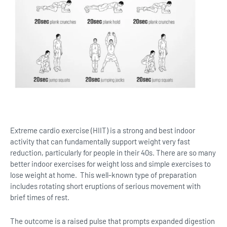
Extreme cardio exercise (HIIT) is a strong and best indoor
activity that can fundamentally support weight very fast
reduction, particularly for people in their 40s. There are so many
better indoor exercises for weight loss and simple exercises to
lose weight at home. This well-known type of preparation
includes rotating short eruptions of serious movement with
brief times of rest.
The outcome is a raised pulse that prompts expanded digestion