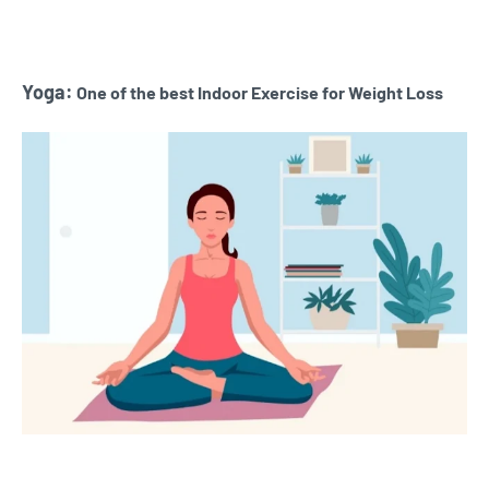
Yoga:
One of the best Indoor Exercise for Weight Loss