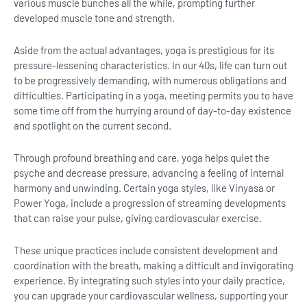
various muscle bunches all the while, prompting further
developed muscle tone and strength.
Aside from the actual advantages, yoga is prestigious for its
pressure-lessening characteristics. In our 40s, life can turn out
to be progressively demanding, with numerous obligations and
difficulties. Participating in a yoga, meeting permits you to have
some time off from the hurrying around of day-to-day existence
and spotlight on the current second.
Through profound breathing and care, yoga helps quiet the
psyche and decrease pressure, advancing a feeling of internal
harmony and unwinding. Certain yoga styles, like Vinyasa or
Power Yoga, include a progression of streaming developments
that can raise your pulse, giving cardiovascular exercise.
These unique practices include consistent development and
coordination with the breath, making a difficult and invigorating
experience. By integrating such styles into your daily practice,
you can upgrade your cardiovascular wellness, supporting your