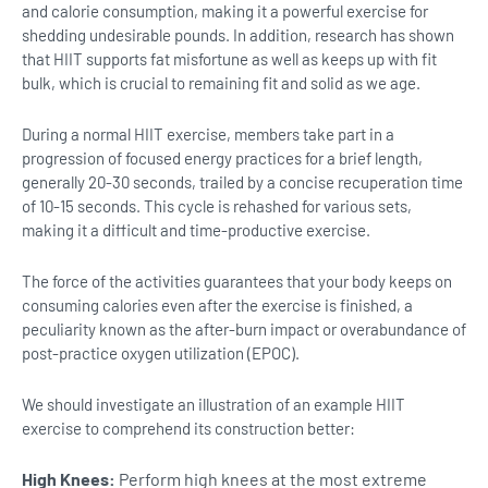
and calorie consumption, making it a powerful exercise for
shedding undesirable pounds. In addition, research has shown
that HIIT supports fat misfortune as well as keeps up with fit
bulk, which is crucial to remaining fit and solid as we age.
During a normal HIIT exercise, members take part in a
progression of focused energy practices for a brief length,
generally 20-30 seconds, trailed by a concise recuperation time
of 10-15 seconds. This cycle is rehashed for various sets,
making it a difficult and time-productive exercise.
The force of the activities guarantees that your body keeps on
consuming calories even after the exercise is finished, a
peculiarity known as the after-burn impact or overabundance of
post-practice oxygen utilization (EPOC).
We should investigate an illustration of an example HIIT
exercise to comprehend its construction better:
High Knees:
Perform high knees at the most extreme