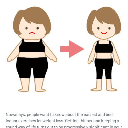
Nowadays, people want to know about the easiest and best
indoor exercises for weight loss. Getting thinner and keeping a
sound way of life turns out to be progressively significant in your