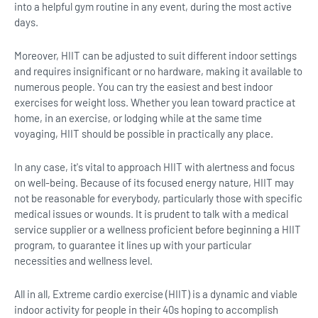
into a helpful gym routine in any event, during the most active
days.
Moreover, HIIT can be adjusted to suit different indoor settings
and requires insignificant or no hardware, making it available to
numerous people. You can try the easiest and best indoor
exercises for weight loss. Whether you lean toward practice at
home, in an exercise, or lodging while at the same time
voyaging, HIIT should be possible in practically any place.
In any case, it's vital to approach HIIT with alertness and focus
on well-being. Because of its focused energy nature, HIIT may
not be reasonable for everybody, particularly those with specific
medical issues or wounds. It is prudent to talk with a medical
service supplier or a wellness proficient before beginning a HIIT
program, to guarantee it lines up with your particular
necessities and wellness level.
All in all, Extreme cardio exercise (HIIT) is a dynamic and viable
indoor activity for people in their 40s hoping to accomplish