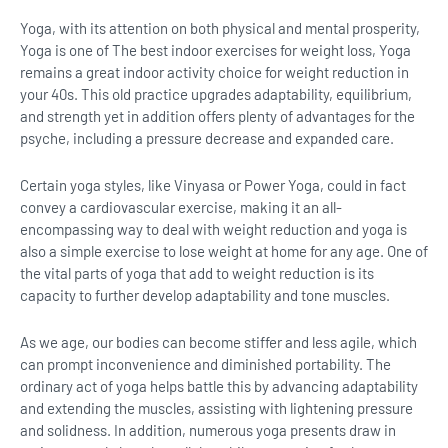
Yoga, with its attention on both physical and mental prosperity,
Yoga is one of The best indoor exercises for weight loss, Yoga
remains a great indoor activity choice for weight reduction in
your 40s. This old practice upgrades adaptability, equilibrium,
and strength yet in addition offers plenty of advantages for the
psyche, including a pressure decrease and expanded care.
Certain yoga styles, like Vinyasa or Power Yoga, could in fact
convey a cardiovascular exercise, making it an all-
encompassing way to deal with weight reduction and yoga is
also a simple exercise to lose weight at home for any age. One of
the vital parts of yoga that add to weight reduction is its
capacity to further develop adaptability and tone muscles.
As we age, our bodies can become stiffer and less agile, which
can prompt inconvenience and diminished portability. The
ordinary act of yoga helps battle this by advancing adaptability
and extending the muscles, assisting with lightening pressure
and solidness. In addition, numerous yoga presents draw in