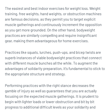
The easiest and best indoor exercises for weight loss. Weight
training, free weights, hand weights, or obstruction machines
are famous decisions, as they permit you to target explicit
muscle gatherings and continuously increment the opposition
as you get more grounded. On the other hand, bodyweight
practices are similarly compelling and require insignificant
gear, making them advantageous for home exercises.
Practices like squats, lurches, push-ups, and bicep twists are
superb instances of viable bodyweight practices that connect
with different muscle bunches all the while. To augment the
advantages of solidarity preparation, it's fundamental to stick to
the appropriate structure and strategy.
Performing practices with the right stance decreases the
gamble of injury as well as guarantees that you are actually
focusing on the expected muscle gatherings. It is prudent to
begin with lighter loads or lower obstruction and bit by bit
progress to additional difficult levels as your solidarity and