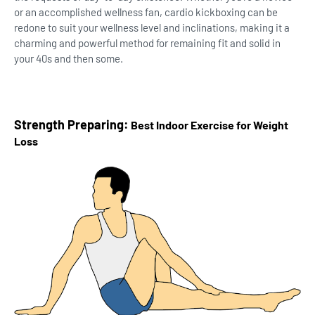
or an accomplished wellness fan, cardio kickboxing can be
redone to suit your wellness level and inclinations, making it a
charming and powerful method for remaining fit and solid in
your 40s and then some.
Strength Preparing:
Best Indoor Exercise for Weight
Loss