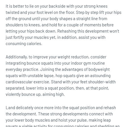
It is better to lie on your backside with your strong knees
twisted and your foot level on the floor. Step by step lift your hips
off the ground until your body shapes a straight line from
shoulders to knees, and hold for a couple of moments before
letting your hips back down. Rehashing this development won't
just fortify your muscles yet, in addition, assist you with
consuming calories.
Additionally, to improve your weight reduction, consider
integrating bounce squats into your indoor gym routine
everyday practice. Joining the advantages of bodyweight
squats with unstable lapse, hop squats give an astounding
cardiovascular exercise. Stand with your feet shoulder-width
separated, lower into a squat position, then, at that point,
violently bounce up, aiming high.
Land delicately once more into the squat position and rehash
the development. These strong developments connect with
your lower body muscles and hoist your pulse, making leap
squats a viable activity for consuming calories and shedding an