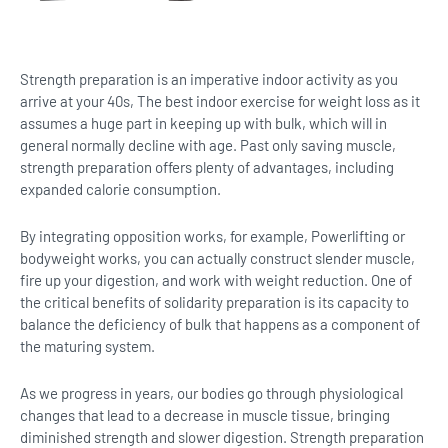
Strength preparation is an imperative indoor activity as you
arrive at your 40s, The best indoor exercise for weight loss as it
assumes a huge part in keeping up with bulk, which will in
general normally decline with age. Past only saving muscle,
strength preparation offers plenty of advantages, including
expanded calorie consumption.
By integrating opposition works, for example, Powerlifting or
bodyweight works, you can actually construct slender muscle,
fire up your digestion, and work with weight reduction. One of
the critical benefits of solidarity preparation is its capacity to
balance the deficiency of bulk that happens as a component of
the maturing system.
As we progress in years, our bodies go through physiological
changes that lead to a decrease in muscle tissue, bringing
diminished strength and slower digestion. Strength preparation