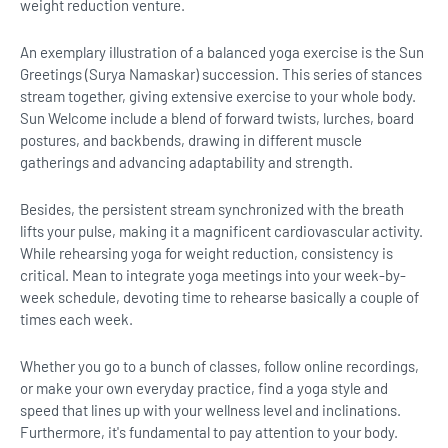
weight reduction venture.
An exemplary illustration of a balanced yoga exercise is the Sun
Greetings (Surya Namaskar) succession. This series of stances
stream together, giving extensive exercise to your whole body.
Sun Welcome include a blend of forward twists, lurches, board
postures, and backbends, drawing in different muscle
gatherings and advancing adaptability and strength.
Besides, the persistent stream synchronized with the breath
lifts your pulse, making it a magnificent cardiovascular activity.
While rehearsing yoga for weight reduction, consistency is
critical. Mean to integrate yoga meetings into your week-by-
week schedule, devoting time to rehearse basically a couple of
times each week.
Whether you go to a bunch of classes, follow online recordings,
or make your own everyday practice, find a yoga style and
speed that lines up with your wellness level and inclinations.
Furthermore, it's fundamental to pay attention to your body.