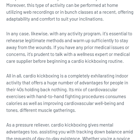
Moreover, this type of activity can be performed at home
utilizing web recordings or in bunch classes at a recent, offering
adaptability and comfort to suit your inclinations.
In any case, likewise, with any activity program, it's essential to
rehearse legitimate methods and warm up sufficiently to stay
away from the wounds. If you have any prior medical issues or
concerns, it's prudent to talk with a wellness expert or medical
care supplier before beginning a cardio kickboxing routine.
All in all, cardio kickboxing is a completely exhilarating indoor
activity that offers a huge number of advantages for people in
their 40s holding back nothing. Its mix of cardiovascular
exercises with hand-to-hand fighting procedures consumes
calories as well as improving cardiovascular well-being and
tones, different muscle gatherings.
As a pressure reliever, cardio kickboxing gives mental
advantages too, assisting you with tracking down balance amid
the requests of day-to-day existence. Whether you're a novice