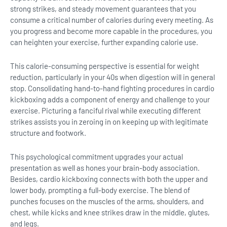
strong strikes, and steady movement guarantees that you
consume a critical number of calories during every meeting. As
you progress and become more capable in the procedures, you
can heighten your exercise, further expanding calorie use.
This calorie-consuming perspective is essential for weight
reduction, particularly in your 40s when digestion will in general
stop. Consolidating hand-to-hand fighting procedures in cardio
kickboxing adds a component of energy and challenge to your
exercise. Picturing a fanciful rival while executing different
strikes assists you in zeroing in on keeping up with legitimate
structure and footwork.
This psychological commitment upgrades your actual
presentation as well as hones your brain-body association.
Besides, cardio kickboxing connects with both the upper and
lower body, prompting a full-body exercise. The blend of
punches focuses on the muscles of the arms, shoulders, and
chest, while kicks and knee strikes draw in the middle, glutes,
and legs.