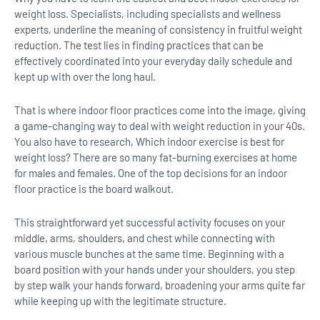
weight loss. Specialists, including specialists and wellness
experts, underline the meaning of consistency in fruitful weight
reduction. The test lies in finding practices that can be
effectively coordinated into your everyday daily schedule and
kept up with over the long haul.
That is where indoor floor practices come into the image, giving
a game-changing way to deal with weight reduction in your 40s.
You also have to research, Which indoor exercise is best for
weight loss? There are so many fat-burning exercises at home
for males and females. One of the top decisions for an indoor
floor practice is the board walkout.
This straightforward yet successful activity focuses on your
middle, arms, shoulders, and chest while connecting with
various muscle bunches at the same time. Beginning with a
board position with your hands under your shoulders, you step
by step walk your hands forward, broadening your arms quite far
while keeping up with the legitimate structure.