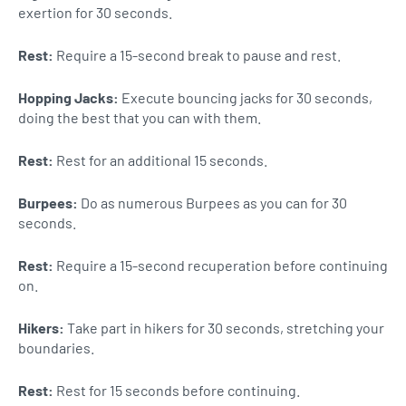
exertion for 30 seconds.
Rest:
Require a 15-second break to pause and rest.
Hopping Jacks:
Execute bouncing jacks for 30 seconds,
doing the best that you can with them.
Rest:
Rest for an additional 15 seconds.
Burpees:
Do as numerous Burpees as you can for 30
seconds.
Rest:
Require a 15-second recuperation before continuing
on.
Hikers:
Take part in hikers for 30 seconds, stretching your
boundaries.
Rest:
Rest for 15 seconds before continuing.