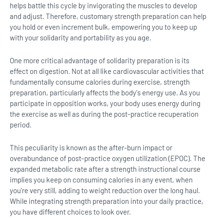
helps battle this cycle by invigorating the muscles to develop
and adjust. Therefore, customary strength preparation can help
you hold or even increment bulk, empowering you to keep up
with your solidarity and portability as you age.
One more critical advantage of solidarity preparation is its
effect on digestion. Not at all like cardiovascular activities that
fundamentally consume calories during exercise, strength
preparation, particularly affects the body's energy use. As you
participate in opposition works, your body uses energy during
the exercise as well as during the post-practice recuperation
period.
This peculiarity is known as the after-burn impact or
overabundance of post-practice oxygen utilization (EPOC). The
expanded metabolic rate after a strength instructional course
implies you keep on consuming calories in any event, when
you're very still, adding to weight reduction over the long haul.
While integrating strength preparation into your daily practice,
you have different choices to look over.