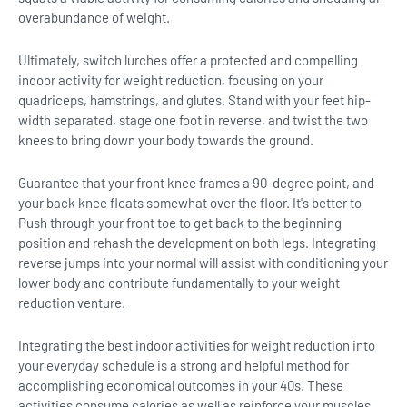
overabundance of weight.
Ultimately, switch lurches offer a protected and compelling
indoor activity for weight reduction, focusing on your
quadriceps, hamstrings, and glutes. Stand with your feet hip-
width separated, stage one foot in reverse, and twist the two
knees to bring down your body towards the ground.
Guarantee that your front knee frames a 90-degree point, and
your back knee floats somewhat over the floor. It's better to
Push through your front toe to get back to the beginning
position and rehash the development on both legs. Integrating
reverse jumps into your normal will assist with conditioning your
lower body and contribute fundamentally to your weight
reduction venture.
Integrating the best indoor activities for weight reduction into
your everyday schedule is a strong and helpful method for
accomplishing economical outcomes in your 40s. These
activities consume calories as well as reinforce your muscles,