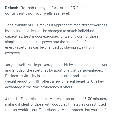
Rehash:
Rehash the cycle for a sum of 3-4 sets,
contingent upon your wellness level.
The flexibility of HIIT makes it appropriate for different wellness
levels, as activities can be changed to match individual
capacities. Best indoor exercises for weight loss For those
simple beginnings, the power and the span of the focused
energy stretches can be changed by staying away from
overexertion.
As your wellness, improves, you can bit by bit expand the power
and length of the stretches for additional critical advantages.
Besides its viability in consuming calories and advancing
weight reduction, HIIT offers a few different benefits. One key
advantage is the time proficiency it offers.
A total HIIT exercise normally goes on for around 15-30 minutes,
making it ideal for those with occupied timetables or restricted
time for working out. This effectively guarantees that you can fit