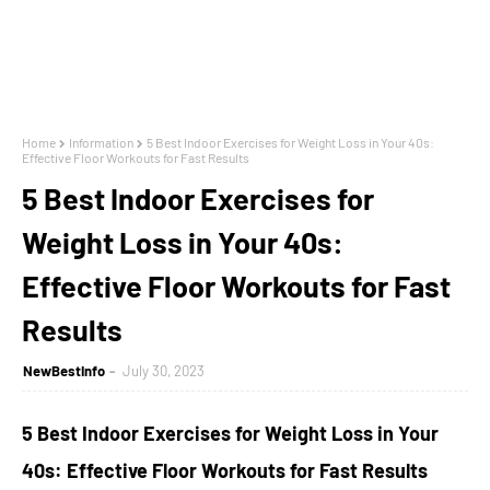
Home
Information
5 Best Indoor Exercises for Weight Loss in Your 40s:
Effective Floor Workouts for Fast Results
5 Best Indoor Exercises for
Weight Loss in Your 40s:
Effective Floor Workouts for Fast
Results
NewBestInfo
July 30, 2023
5 Best Indoor Exercises for Weight Loss in Your
40s: Effective Floor Workouts for Fast Results