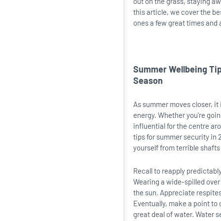
out on the grass, staying aw
this article, we cover the b
ones a few great times and 
Summer Wellbeing Tips
Season
As summer moves closer, it i
energy. Whether you're going
influential for the centre a
tips for summer security in 
yourself from terrible shaf
Recall to reapply predictabl
Wearing a wide-spilled over
the sun. Appreciate respite
Eventually, make a point to 
great deal of water. Water s