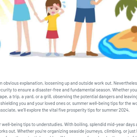
n obvious explanation, loosening up and outside work out. Nevertheless,
ecurity to ensure a disaster-free and fundamental season. Whether you
e, a trip, a yard, or a grill, observing the potential dangers and leavin
 shielding you and your loved ones or, summer well-being tips for the w
sociate, we'll explore the vital five prosperity tips for summer 2024.
well-being tips to understudies. With boiling, splendid mid-year days a
orks out. Whether you're organizing seaside journeys, climbing, or just