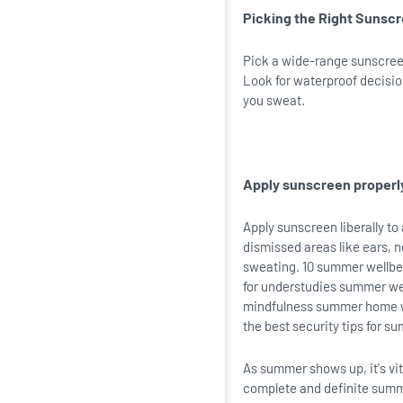
Picking the Right Sunsc
Pick a wide-range sunscreen
Look for waterproof decisio
you sweat.
Apply sunscreen properl
Apply sunscreen liberally to
dismissed areas like ears, 
sweating. 10 summer wellbei
for understudies summer we
mindfulness summer home we
the best security tips for s
As summer shows up, it's vit
complete and definite summe