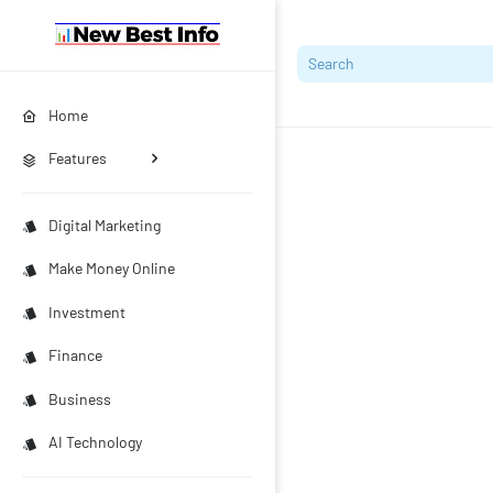
Home
Features
Digital Marketing
Make Money Online
Investment
Finance
Business
AI Technology