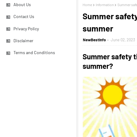
About Us
Home
Information
Summer safet
Summer safety 
Contact Us
summer
Privacy Policy
NewBestInfo
June 02, 2023
Disclaimer
Terms and Conditions
Summer safety t
summer?