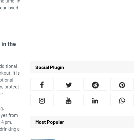
he time. In
your loved
 in the
dditional
Social Plugin
kout, it is
ptional
n, protect
de.
ng.
eyes from
Most Popular
d 4 pm.
 drinking a