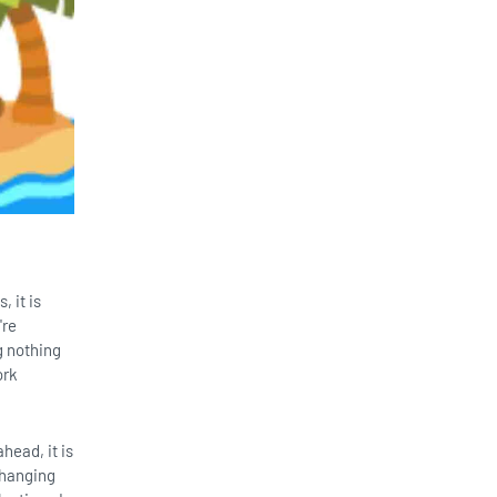
 it is
're
g nothing
ork
head, it is
 hanging