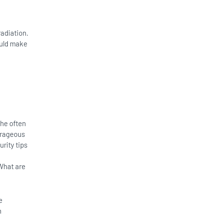
adiation.
ould make
the often
trageous
rity tips
What are
e
h