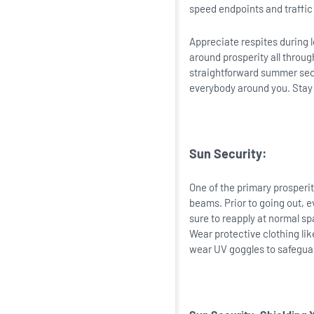
speed endpoints and traffic 
Appreciate respites during l
around prosperity all throug
straightforward summer secur
everybody around you. Sta
Sun Security:
One of the primary prosperit
beams. Prior to going out, 
sure to reapply at normal s
Wear protective clothing lik
wear UV goggles to safegua