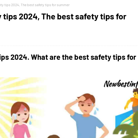
y tips 2024, The best safety tips for summer
tips 2024, The best safety tips for
ips 2024.
What are the best safety tips for