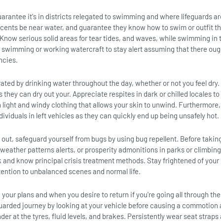
guarantee it's in districts relegated to swimming and where lifeguards ar
scents be near water, and guarantee they know how to swim or outfit t
 Know serious solid areas for tear tides, and waves, while swimming in
e swimming or working watercraft to stay alert assuming that there oug
ncies.
ated by drinking water throughout the day, whether or not you feel dry.
they can dry out your. Appreciate respites in dark or chilled locales to 
 light and windy clothing that allows your skin to unwind. Furthermore
ndividuals in left vehicles as they can quickly end up being unsafely hot.
out, safeguard yourself from bugs by using bug repellent. Before taking
weather patterns alerts, or prosperity admonitions in parks or climbing 
k and know principal crisis treatment methods. Stay frightened of your
tention to unbalanced scenes and normal life.
our plans and when you desire to return if you're going all through the
arded journey by looking at your vehicle before causing a commotion
der at the tyres, fluid levels, and brakes. Persistently wear seat straps