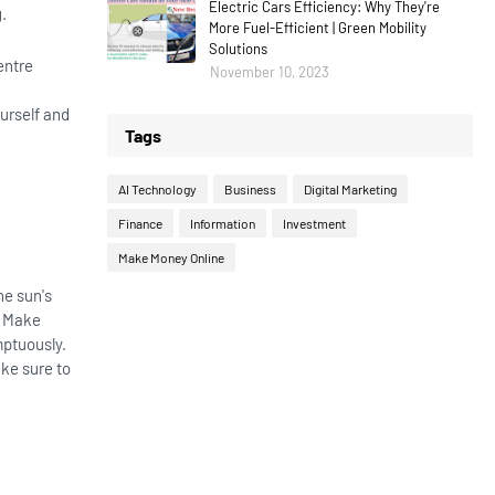
Electric Cars Efficiency: Why They're
g.
More Fuel-Efficient | Green Mobility
Solutions
entre
November 10, 2023
urself and
Tags
AI Technology
Business
Digital Marketing
Finance
Information
Investment
Make Money Online
he sun's
. Make
mptuously.
ake sure to