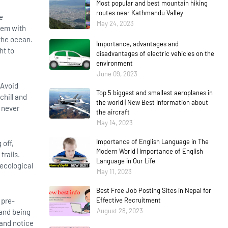
Most popular and best mountain hiking
routes near Kathmandu Valley
e
May 24, 2023
hem with
 the ocean.
Importance, advantages and
ht to
disadvantages of electric vehicles on the
environment
June 09, 2023
 Avoid
Top 5 biggest and smallest aeroplanes in
chill and
the world | New Best Information about
, never
the aircraft
May 14, 2023
Importance of English Language in The
 off,
Modern World | Importance of English
trails.
Language in Our Life
 ecological
May 11, 2023
Best Free Job Posting Sites in Nepal for
 pre-
Effective Recruitment
August 28, 2023
 and being
 and notice