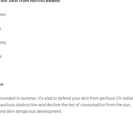
Your Skin from Hurtful Beams
een
n
tely
s
en
rounded in summer, it's vital to defend your skin from perilous UV radia
autious obstruction and decline the bet of consumption from the sun,
and skin dangerous development.