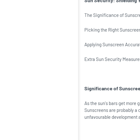
Sun Security: Shielding 
The Significance of Sunscr
Picking the Right Sunscree
Applying Sunscreen Accura
Extra Sun Security Measure
Significance of Sunscre
As the sun's bars get more g
Sunscreens are probably a c
unfavourable development 