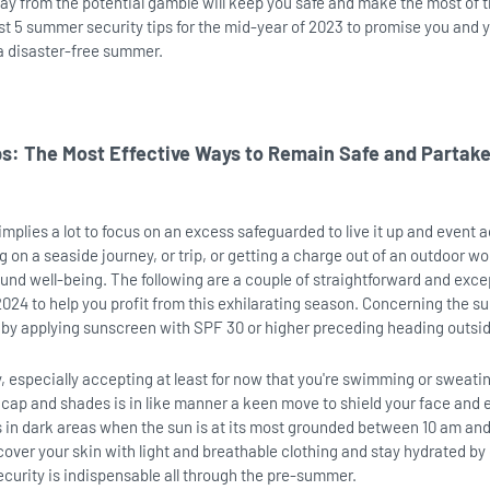
ay from the potential gamble will keep you safe and make the most of t
est 5 summer security tips for the mid-year of 2023 to promise you and 
a disaster-free summer.
: The Most Effective Ways to Remain Safe and Partake
mplies a lot to focus on an excess safeguarded to live it up and event a
 on a seaside journey, or trip, or getting a charge out of an outdoor wor
round well-being. The following are a couple of straightforward and exce
2024 to help you profit from this exhilarating season. Concerning the su
ts by applying sunscreen with SPF 30 or higher preceding heading outsi
y, especially accepting at least for now that you're swimming or sweati
 cap and shades is in like manner a keen move to shield your face and 
s in dark areas when the sun is at its most grounded between 10 am an
cover your skin with light and breathable clothing and stay hydrated by
ecurity is indispensable all through the pre-summer.