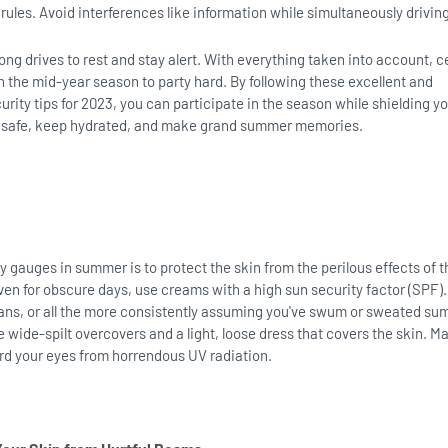
rules. Avoid interferences like information while simultaneously drivin
ong drives to rest and stay alert. With everything taken into account, c
h the mid-year season to party hard. By following these excellent and
ity tips for 2023, you can participate in the season while shielding yo
y safe, keep hydrated, and make grand summer memories.
y gauges in summer is to protect the skin from the perilous effects of t
even for obscure days, use creams with a high sun security factor (SPF)
pans, or all the more consistently assuming you've swum or sweated su
e wide-spilt overcovers and a light, loose dress that covers the skin. M
rd your eyes from horrendous UV radiation.