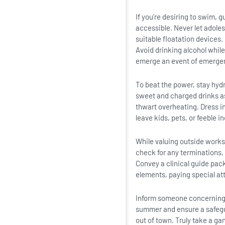
If you're desiring to swim, 
accessible. Never let adole
suitable floatation devices.
Avoid drinking alcohol whil
emerge an event of emerge
To beat the power, stay hydr
sweet and charged drinks as 
thwart overheating. Dress in
leave kids, pets, or feeble i
While valuing outside works 
check for any terminations, 
Convey a clinical guide pac
elements, paying special at
Inform someone concerning y
summer and ensure a safegu
out of town. Truly take a gan