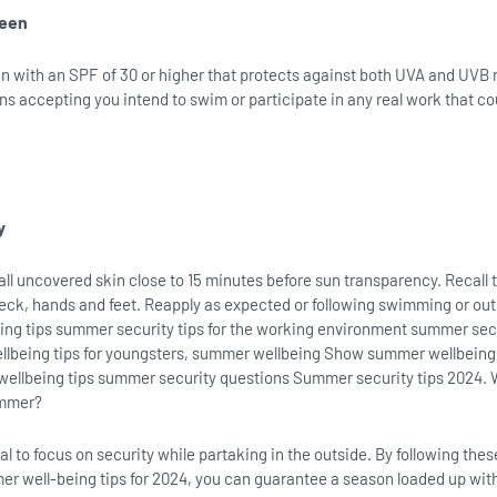
reen
 with an SPF of 30 or higher that protects against both UVA and UVB r
ns accepting you intend to swim or participate in any real work that c
y
 all uncovered skin close to 15 minutes before sun transparency. Recall 
neck, hands and feet. Reapply as expected or following swimming or ou
ng tips summer security tips for the working environment summer secu
llbeing tips for youngsters, summer wellbeing Show summer wellbeing
llbeing tips summer security questions Summer security tips 2024. 
ummer?
al to focus on security while partaking in the outside. By following thes
r well-being tips for 2024, you can guarantee a season loaded up wit