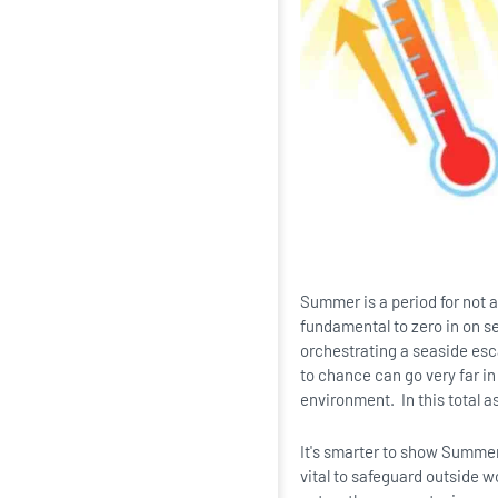
Summer is a period for not a
fundamental to zero in on s
orchestrating a seaside escap
to chance can go very far in
environment. In this total as
It's smarter to show Summer 
vital to safeguard outside w